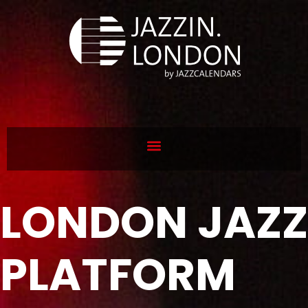
LONDON JAZZ
PLATFORM