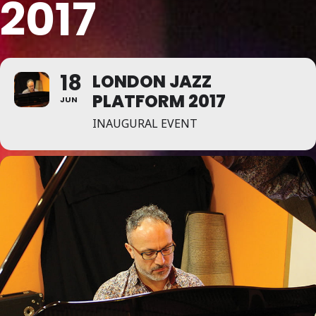
2017
18
LONDON JAZZ
PLATFORM 2017
JUN
INAUGURAL EVENT