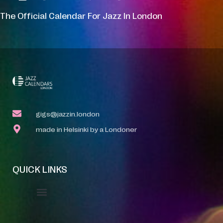
The Official Calendar For Jazz In London
gigs@jazzin.london
made in Helsinki by a Londoner
QUICK LINKS
Event Manager
Your Profile
About Jazz Calendars