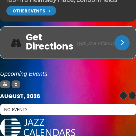
OTHER EVENTS
Get
Directions
Upcoming Events
AUGUST, 2026
NO EVENTS