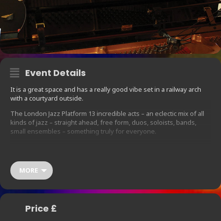
Event Details
It is a great space and has a really good vibe set in a railway arch
with a courtyard outside.
The London Jazz Platform 13 incredible acts – an eclectic mix of all
kinds of jazz – straight ahead, free form, duos, soloists, bands,
small ensembles – something truly for everyone.
Line up: John Edwards,(double bass), John Russell (guitar), Tom
Harrison (sax), Kitty La Roar quartet ( feat. Ed Jones, David
Montavani, Nick Shankland), Gg and her band feat. Kenny
MORE
Wellington, Colin Webster ( sax), Deelee Dube ( Vocalist), Lars Fiil (
piano), Simon Lasky quartet, Fiona Ross (vocalist) wither band, Paul
Jolly (bass clarinet, sax) and Mike Adcock (piano/accordion), Marco
Marconi (piano), Carmela Rappazzo ( vocalist). There will be
Price £
additional musicians accompanying these on stage and varying
combinations may occur too.