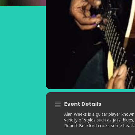
Event Details
Alan Weeks is a guitar player known 
variety of styles such as jazz, blu
Robert Beckford cooks some beats up