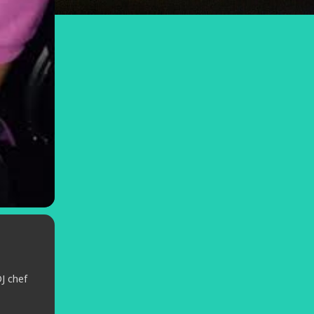
J chef