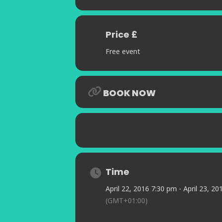
Price £
Free event
BOOK NOW
Time
April 22, 2016 7:30 pm - April 23, 2
(GMT+01:00)