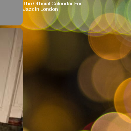
The Official Calendar For
Jazz In London