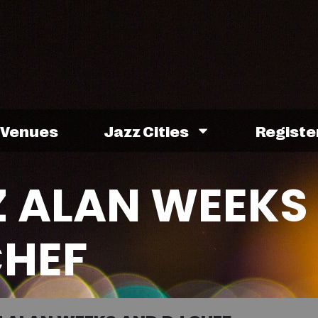
Venues
Jazz Cities
Registe
Z ALAN WEEKS
CHEF