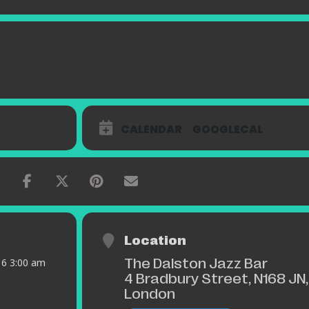
CALENDAR
GOOGLECAL
Location
The Dalston Jazz Bar
016 3:00 am
4 Bradbury Street, N168 JN,
London