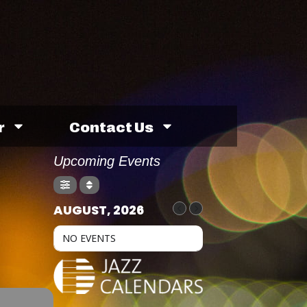
r
Contact Us
Upcoming Events
AUGUST, 2026
NO EVENTS