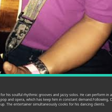
for his soulful rhythmic grooves and jazzy solos. He can perform in a
es, pop and opera, which has keep him in constant demand.Following, D
. The entertainer simultaneously cooks for his dancing clients.