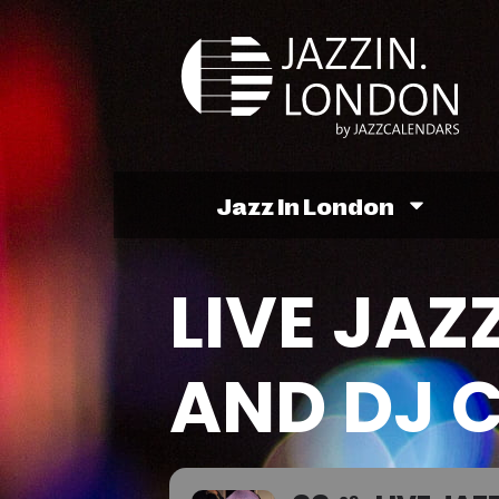
Jazz In London
LIVE JAZ
AND DJ 