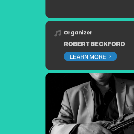
Organizer
ROBERT BECKFORD
LEARN MORE