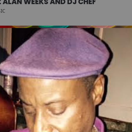
Z ALAN WEEKS AND DJ CHEF
SIC