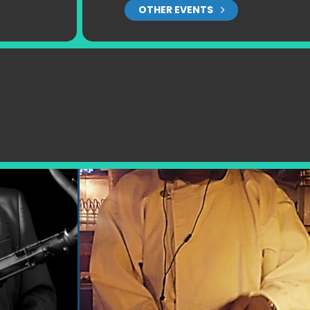
OTHER EVENTS