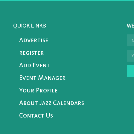
QUICK LINKS
WE
Advertise
register
Add Event
Event Manager
Your Profile
About Jazz Calendars
Contact Us