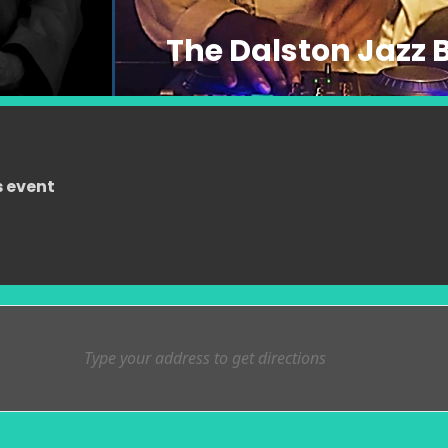
The Dalston Jazz 
s event