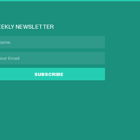
EKLY NEWSLETTER
SUBSCRIBE