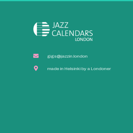
gigs@jazzin.london
made in Helsinki by a Londoner