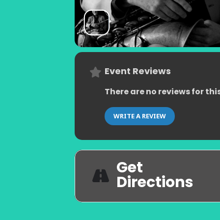
Event Reviews
There are no reviews for thi
WRITE A REVIEW
Get
Directions