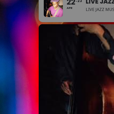
22
LIVE JAZ
23
APR
LIVE JAZZ MU