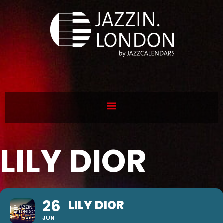
LILY DIOR
26
LILY DIOR
JUN