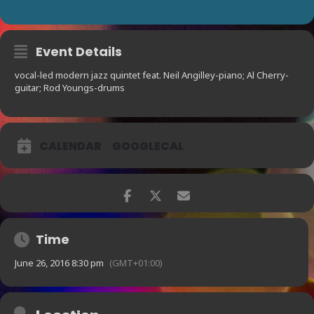
Event Details
vocal-led modern jazz quintet feat. Neil Angilley-piano; Al Cherry-
guitar; Rod Youngs-drums
CALENDAR
GOOGLECAL
Time
June 26, 2016 8:30 pm
(GMT+01:00)