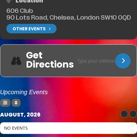
Location
606 Club
90 Lots Road, Chelsea, London SW10 0QD
OTHER EVENTS
Get
Directions
Upcoming Events
AUGUST, 2026
NO EVENTS