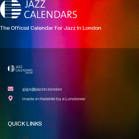
The Official Calendar For Jazz In London
gigs@jazzin.london
made in Helsinki by a Londoner
QUICK LINKS