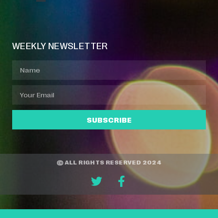
Event Manager
Your Profile
About Jazz Calendars
WEEKLY NEWSLETTER
SUBSCRIBE
© ALL RIGHTS RESERVED 2024