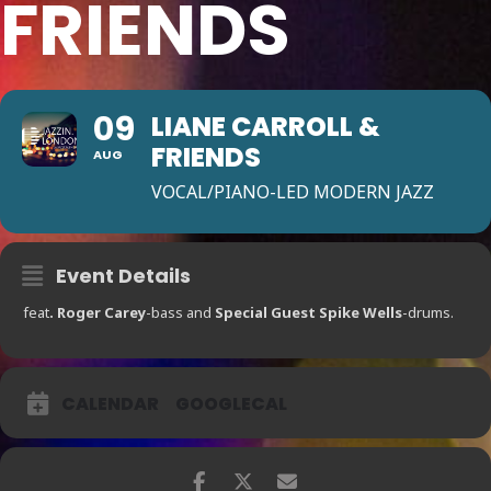
FRIENDS
09
LIANE CARROLL &
FRIENDS
AUG
VOCAL/PIANO-LED MODERN JAZZ
Event Details
feat
. Roger Carey
-bass and
Special Guest
Spike Wells
-drums.
CALENDAR
GOOGLECAL