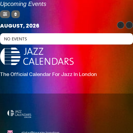
Upcoming Events
AUGUST, 2026
NO EVENTS
The Official Calendar For Jazz In London
gigs@jazzin.london