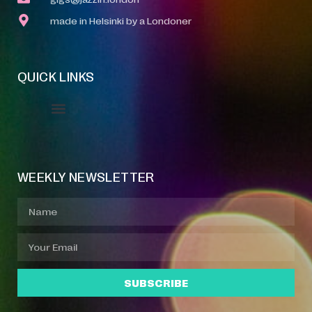
made in Helsinki by a Londoner
QUICK LINKS
Event Manager
Your Profile
About Jazz Calendars
WEEKLY NEWSLETTER
SUBSCRIBE