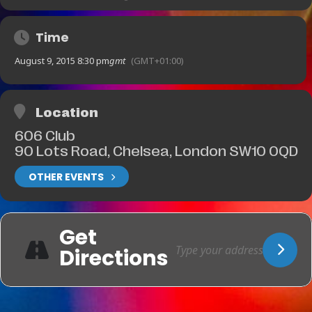
Time
August 9, 2015 8:30 pm
gmt
(GMT+01:00)
Location
606 Club
90 Lots Road, Chelsea, London SW10 0QD
OTHER EVENTS
Get
Directions