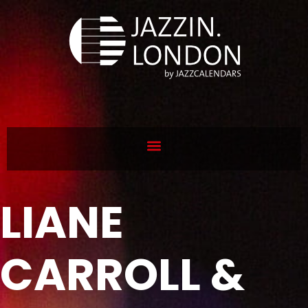
LIANE
CARROLL &