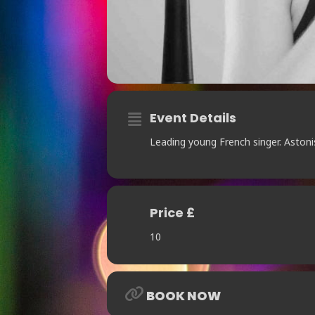
Event Details
Leading young French singer. Aston
Price £
10
BOOK NOW