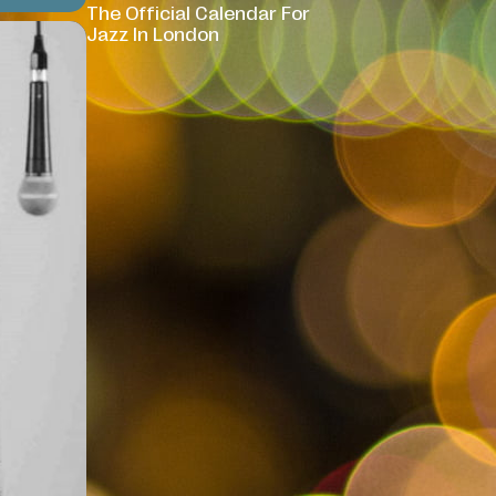
The Official Calendar For
Jazz In London