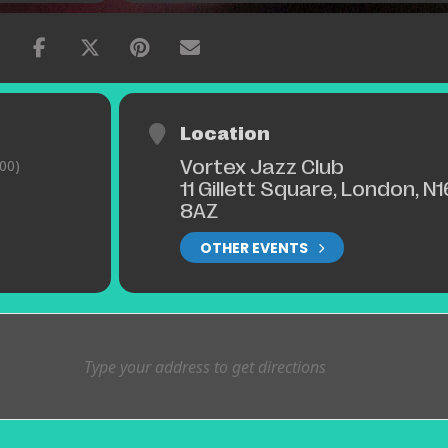
Location
Vortex Jazz Club
00)
11 Gillett Square, London, N1
8AZ
OTHER EVENTS