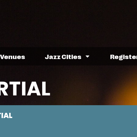
Venues
Jazz Cities
Registe
RTIAL
TIAL