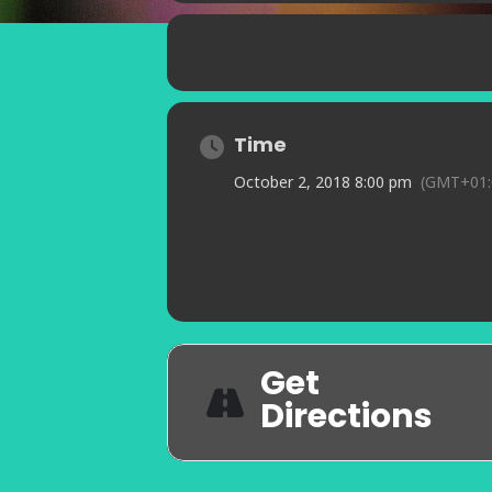
Time
October 2, 2018 8:00 pm
(GMT+01:
Get
Directions