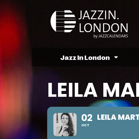
Jazz In London
LEILA MA
02
LEILA MAR
OCT