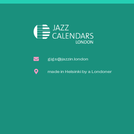
gigs@jazzin.london
made in Helsinki by a Londoner