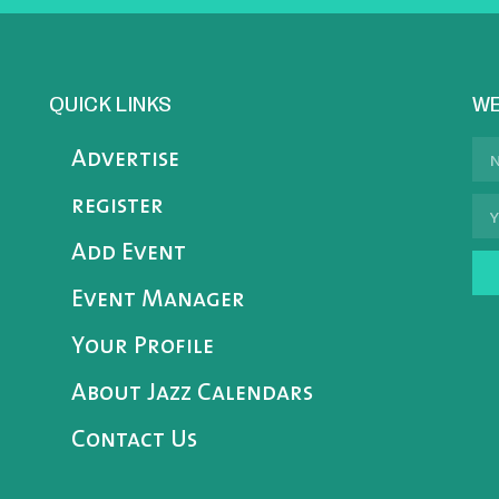
QUICK LINKS
WE
Advertise
register
Add Event
Event Manager
Your Profile
About Jazz Calendars
Contact Us