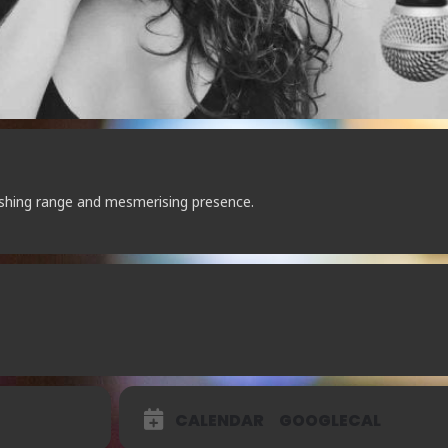
ishing range and mesmerising presence.
CALENDAR
GOOGLECAL