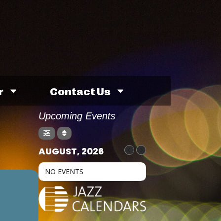
r
Contact Us
Upcoming Events
AUGUST, 2026
NO EVENTS