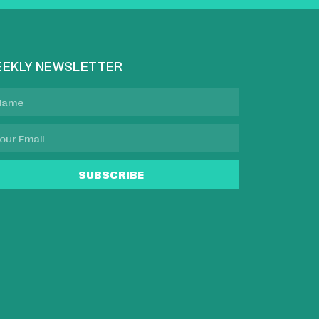
EKLY NEWSLETTER
SUBSCRIBE