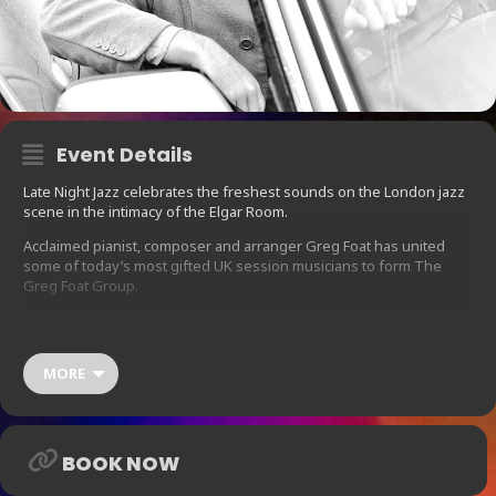
Event Details
Late Night Jazz celebrates the freshest sounds on the London jazz
scene in the intimacy of the Elgar Room.
Acclaimed pianist, composer and arranger Greg Foat has united
some of today’s most gifted UK session musicians to form The
Greg Foat Group.
As part of the show presented by Strut Records, Foat will be
previewing exclusive tracks from his new album Symphonie
Pacifique, which is due for release in May 2020 on the label.
MORE
Foat has carved a formidable reputation as a pianist and arranger,
attracting the cream of the UK jazz scene within his evolving band
line-ups, including saxophonist Binker Golding, bassist Phil Achille
and drummers Moses Boyd and Clark Tracey.
BOOK NOW