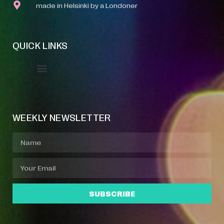
made in Helsinki by a Londoner
QUICK LINKS
Event Manager
Your Profile
About Jazz Calendars
WEEKLY NEWSLETTER
SUBSCRIBE