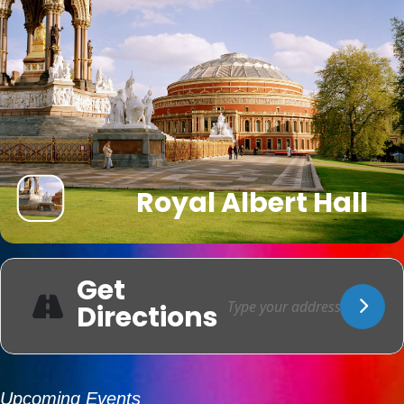
Royal Albert Hall
Get
Directions
Upcoming Events