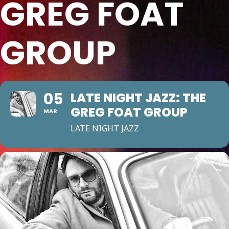
GREG FOAT
GROUP
05
LATE NIGHT JAZZ: THE
GREG FOAT GROUP
MAR
LATE NIGHT JAZZ