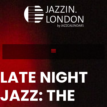
LATE NIGHT
JAZZ: THE