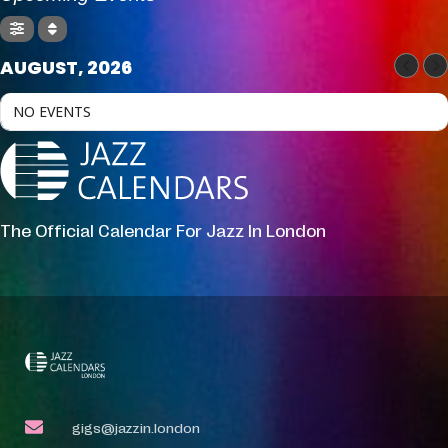
AUGUST, 2026
NO EVENTS
The Official Calendar For Jazz In London
gigs@jazzin.london