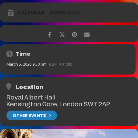
CALENDAR
GOOGLECAL
Time
March 5, 2020 9:30 pm
(GMT+01:00)
Location
Royal Albert Hall
Kensington Gore, London SW7 2AP
OTHER EVENTS