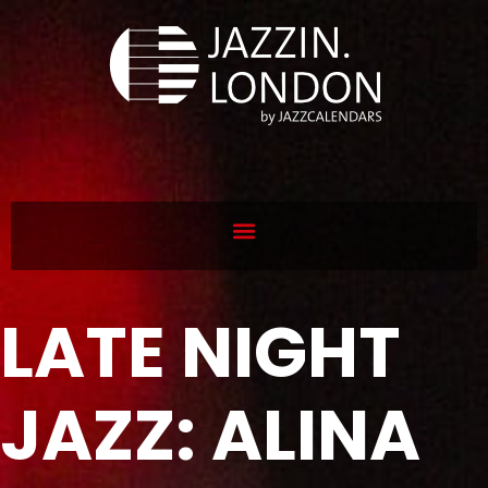
LATE NIGHT
JAZZ: ALINA