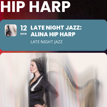
HIP HARP
12
LATE NIGHT JAZZ:
ALINA HIP HARP
MAR
LATE NIGHT JAZZ