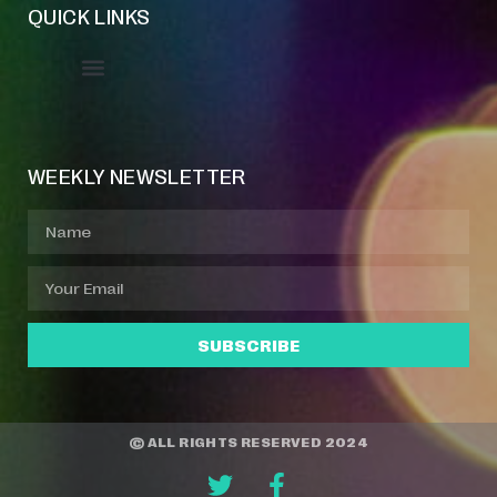
QUICK LINKS
Event Manager
Your Profile
About Jazz Calendars
WEEKLY NEWSLETTER
SUBSCRIBE
© ALL RIGHTS RESERVED 2024