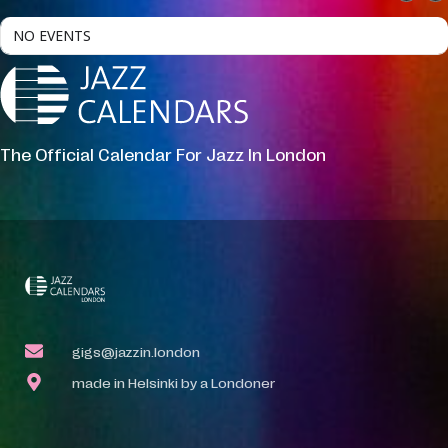
NO EVENTS
The Official Calendar For Jazz In London
gigs@jazzin.london
made in Helsinki by a Londoner