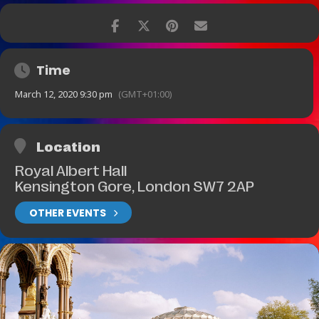
Time
March 12, 2020 9:30 pm
(GMT+01:00)
Location
Royal Albert Hall
Kensington Gore, London SW7 2AP
OTHER EVENTS