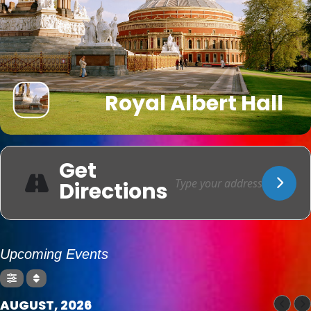
Royal Albert Hall
Get
Directions
Upcoming Events
AUGUST, 2026