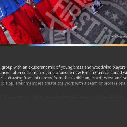
e group with an exuberant mix of young brass and woodwind players,
cers all in costume creating a ’unique new British Carnival sound wi
2) – drawing from influences from the Caribbean, Brazil, West and S
 Hip Hop. Their members create the work with a team of professional
otting Hill Carnival, Bestival and EFG London Jazz Festival; headlin
andela; represented the UK at Beijing Olympic Festival; lead Team 
d collaborated with major artists like AfroReggae and Jerry Dammers
outhbank Centre.