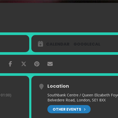
CALENDAR
GOOGLECAL
Location
01:00)
Southbank Centre / Queen Elizabeth Foy
Belvedere Road, London, SE1 8XX
OTHER EVENTS