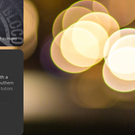
th a
outhern
 tutors
ed the
GB in
 at