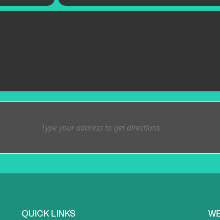
QUICK LINKS
WE