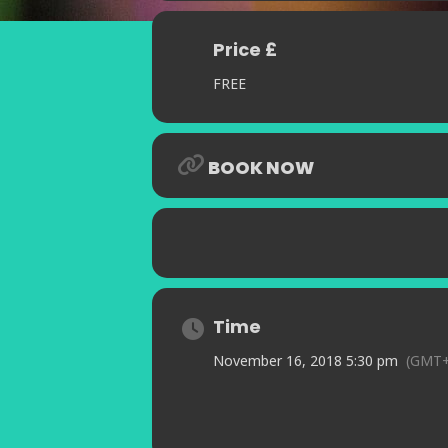
Price £
FREE
BOOK NOW
Time
November 16, 2018 5:30 pm
(GMT+