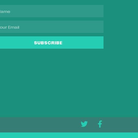
SUBSCRIBE