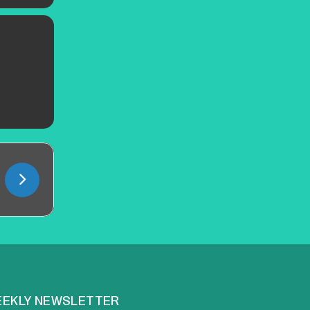
EKLY NEWSLETTER