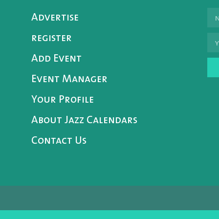
Advertise
register
Add Event
Event Manager
Your Profile
About Jazz Calendars
Contact Us