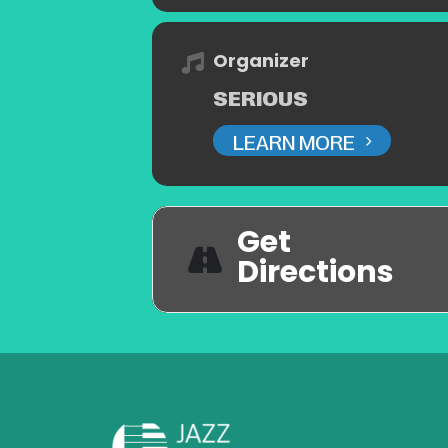
Organizer
SERIOUS
LEARN MORE
Get
Directions