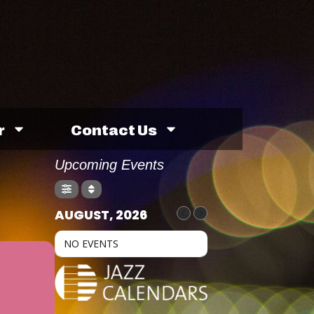
r
Contact Us
Upcoming Events
AUGUST, 2026
NO EVENTS