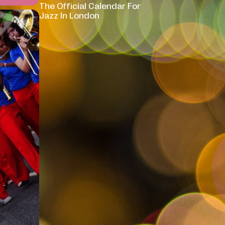
The Official Calendar For
Jazz In London