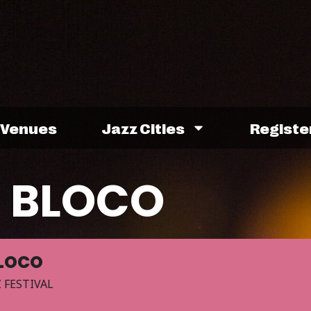
Venues
Jazz Cities
Registe
A BLOCO
BLOCO
 FESTIVAL