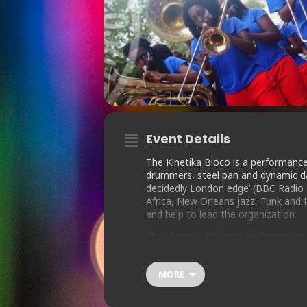
Event Details
The Kinetika Bloco is a performanc
drummers, steel pan and dynamic dan
decidedly London edge’ (BBC Radio 
Africa, New Orleans jazz, Funk and
and help to lead the organization.
They have in the past performed at N
Roundhouse; performed for Nelson M
the London 2012 Victory Parade; an
MORE
high profile venues including the S