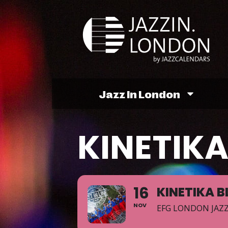
Jazz In London
KINETIK
16
KINETIKA 
NOV
EFG LONDON JAZZ