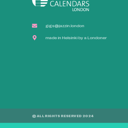
gigs@jazzin.london
made in Helsinki by a Londoner
© ALL RIGHTS RESERVED 2024