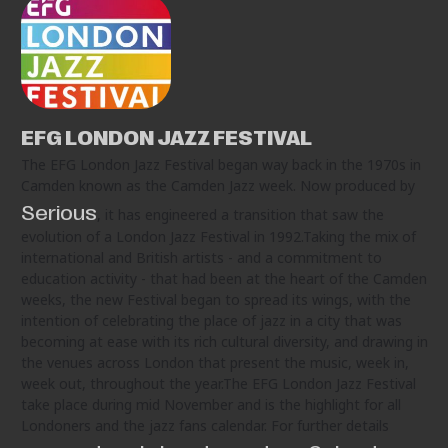
EFG LONDON JAZZ FESTIVAL
The EFG London Jazz Festival began way back in the 1970s in
Camden known as the Camden Jazz week. Now produced by
Serious
, it has engineered a transition that saw the
evolution of a London Jazz Festival in 1992.Taking the mix of
international and British artists - and a commitment to
education activity - that had been at the heart of the Camden
weeks, the new Festival began to spread its wings, with the
intention of celebrating the place of jazz in a city that was
becoming at ease with its rich cultural diversity, and drawing in
the venues across London that present the music, week in,
week out, throughout the year.The EFG London Jazz Festival
take place during mid November and is the highlight for all
Londoners and the jazz fans calendar. For further details