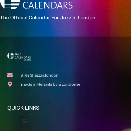
The Official Calendar For Jazz In London
gigs@jazzin.london
made in Helsinki by a Londoner
QUICK LINKS
Event Manager
Your Profile
About Jazz Calendars