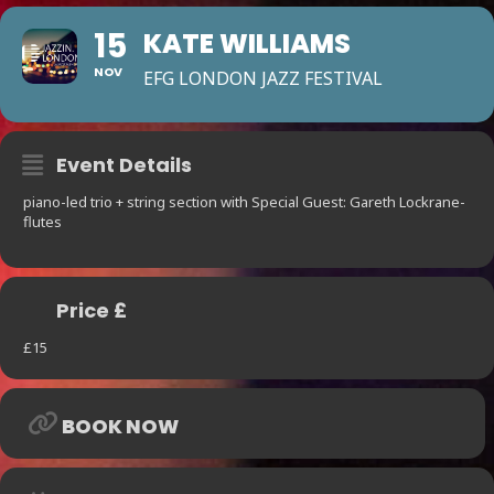
15
KATE WILLIAMS
NOV
EFG LONDON JAZZ FESTIVAL
Event Details
piano-led trio + string section with Special Guest: Gareth Lockrane-
flutes
Price £
£15
BOOK NOW