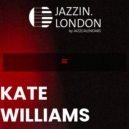
KATE
WILLIAMS