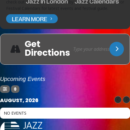
Jazz In London
Jazz Calendars
check out
by
or
Festival Calendars for latest events and festival guide.
LEARN MORE
Get
Directions
Upcoming Events
AUGUST, 2026
NO EVENTS