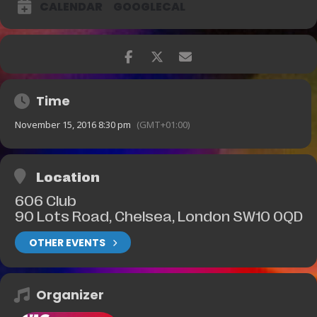
CALENDAR
GOOGLECAL
Time
November 15, 2016 8:30 pm
(GMT+01:00)
Location
606 Club
90 Lots Road, Chelsea, London SW10 0QD
OTHER EVENTS
Organizer