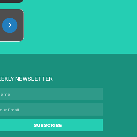
EKLY NEWSLETTER
SUBSCRIBE