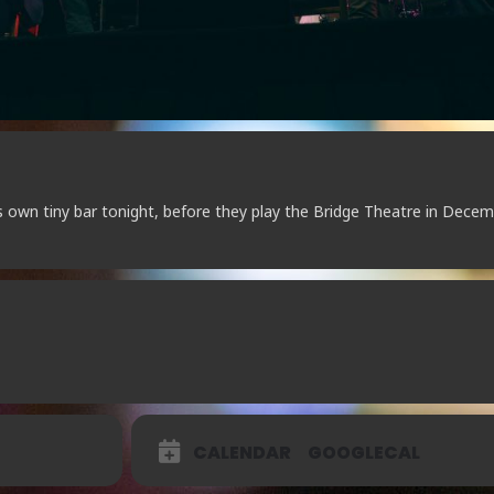
s own tiny bar tonight, before they play the Bridge Theatre in Decem
CALENDAR
GOOGLECAL