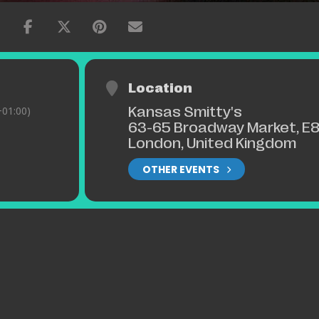
Location
Kansas Smitty's
01:00)
63-65 Broadway Market, E8
London, United Kingdom
OTHER EVENTS