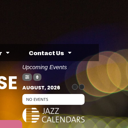
r
Contact Us
Upcoming Events
SE
AUGUST, 2026
NO EVENTS