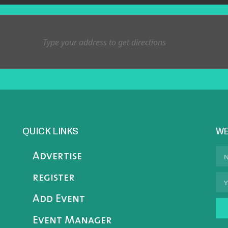
QUICK LINKS
WE
Advertise
register
Add Event
Event Manager