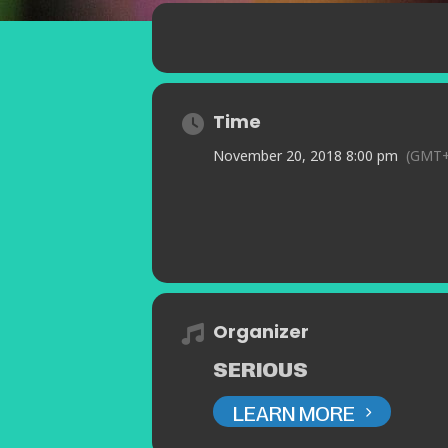
Time
November 20, 2018 8:00 pm
(GMT+
Organizer
SERIOUS
LEARN MORE