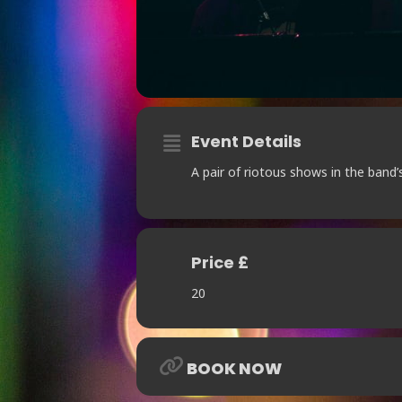
Event Details
A pair of riotous shows in the band’
Price £
20
BOOK NOW