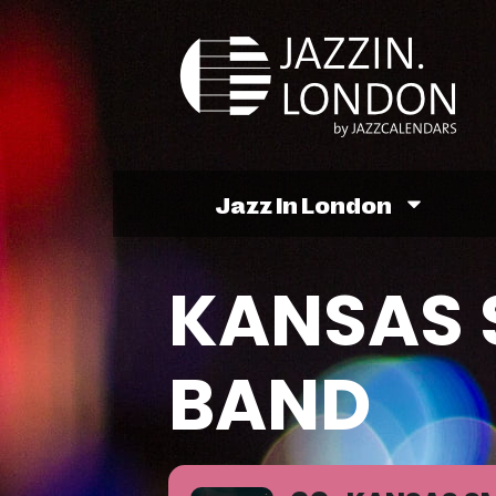
Jazz In London
KANSAS 
BAND