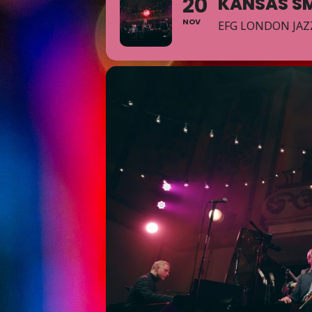
20
KANSAS SM
NOV
EFG LONDON JAZ