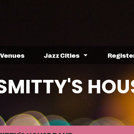
Venues
Jazz Cities
Registe
SMITTY'S HOU