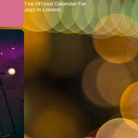
The Official Calendar For
Jazz In London