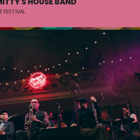
ITTY'S HOUSE BAND
Z FESTIVAL