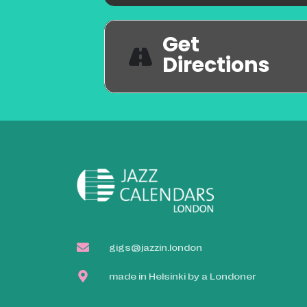
Get
Directions
gigs@jazzin.london
made in Helsinki by a Londoner