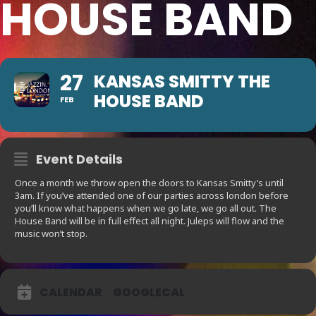
HOUSE BAND
27
KANSAS SMITTY THE
HOUSE BAND
FEB
Event Details
Once a month we throw open the doors to Kansas Smitty’s until
3am. If you’ve attended one of our parties across london before
you’ll know what happens when we go late, we go all out. The
House Band will be in full effect all night. Juleps will flow and the
music won’t stop.
CALENDAR
GOOGLECAL