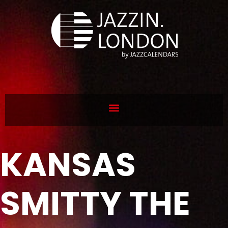
KANSAS
SMITTY THE