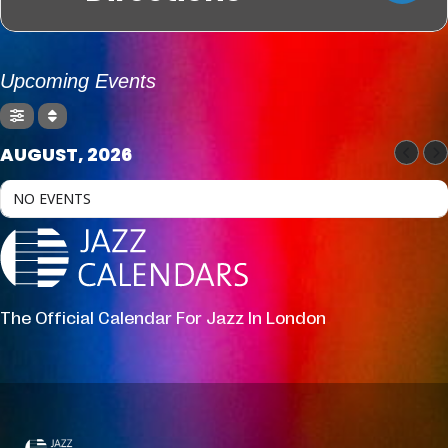
Upcoming Events
AUGUST, 2026
NO EVENTS
The Official Calendar For Jazz In London