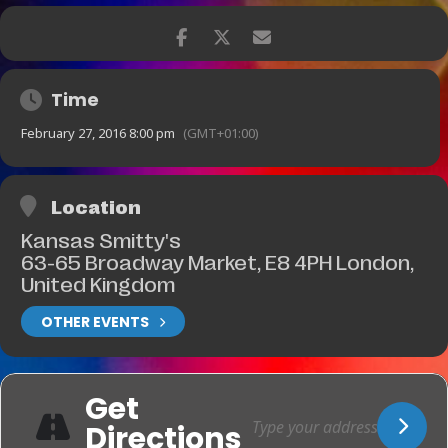
Time
February 27, 2016 8:00 pm
(GMT+01:00)
Location
Kansas Smitty's
63-65 Broadway Market, E8 4PH London,
United Kingdom
OTHER EVENTS
Get
Directions