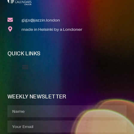
gigs@jazzin.london
made in Helsinki by a Londoner
QUICK LINKS
Event Manager
Your Profile
About Jazz Calendars
WEEKLY NEWSLETTER