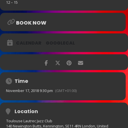
12 – 15
BOOK NOW
CALENDAR
GOOGLECAL
Time
November 17, 2018 9:30 pm
(GMT+01:00)
Location
Toulouse Lautrec Jazz Club
140 Newington Butts, Kennington, SE11 4RN London, United