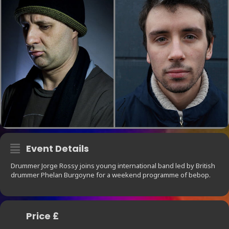
Event Details
Drummer Jorge Rossy joins young international band led by British
drummer Phelan Burgoyne for a weekend programme of bebop.
Price £