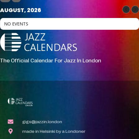
AUGUST, 2026
NO EVENTS
The Official Calendar For Jazz In London
gigs@jazzin.london
made in Helsinki by a Londoner