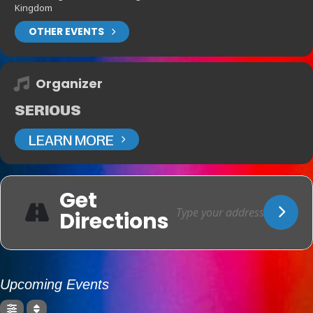
Kingdom
OTHER EVENTS
Organizer
SERIOUS
LEARN MORE
Get
Directions
Upcoming Events