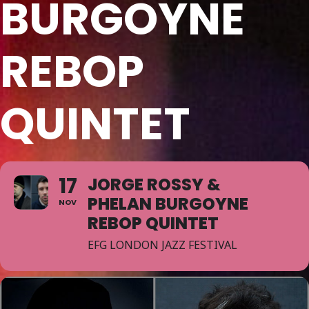
BURGOYNE
REBOP
QUINTET
17
JORGE ROSSY &
PHELAN BURGOYNE
NOV
REBOP QUINTET
EFG LONDON JAZZ FESTIVAL