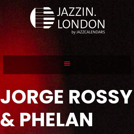
JORGE ROSSY
& PHELAN