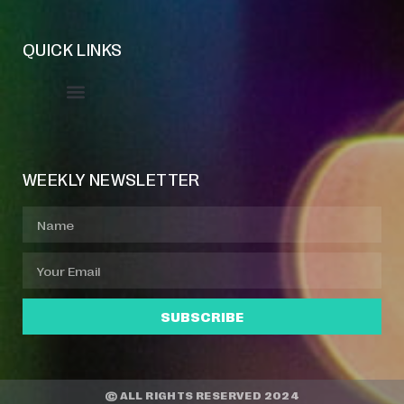
QUICK LINKS
Event Manager
Your Profile
About Jazz Calendars
WEEKLY NEWSLETTER
SUBSCRIBE
© ALL RIGHTS RESERVED 2024