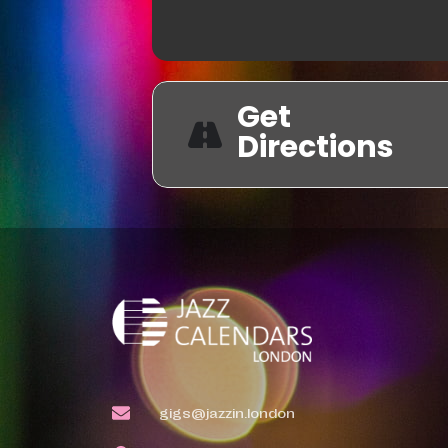
Get
Directions
gigs@jazzin.london