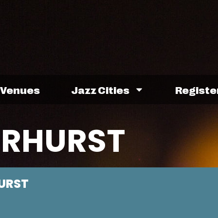
Venues
Jazz Cities
Registe
IRHURST
URST