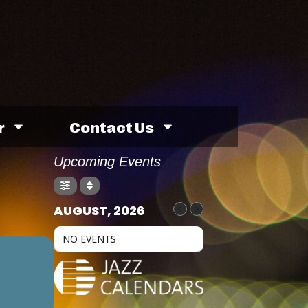
r
Contact Us
Upcoming Events
AUGUST, 2026
NO EVENTS