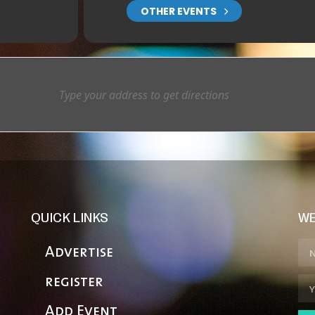
OTHER EVENTS
QUICK LINKS
WE
Advertise
register
Add Event