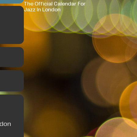
The Official Calendar For
Jazz In London
ndon