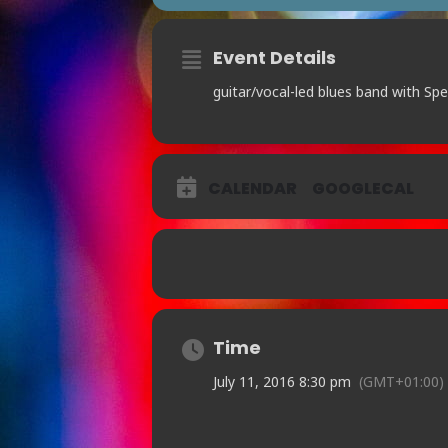
Event Details
guitar/vocal-led blues band with Spe
CALENDAR
GOOGLECAL
Time
July 11, 2016 8:30 pm
(GMT+01:00)