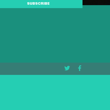
SUBSCRIBE