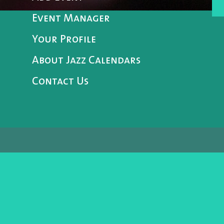
Event Manager
Your Profile
About Jazz Calendars
Contact Us