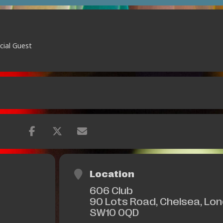
cial Guest
Location
606 Club
90 Lots Road, Chelsea, Lo
SW10 0QD