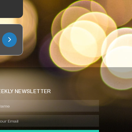
EKLY NEWSLETTER