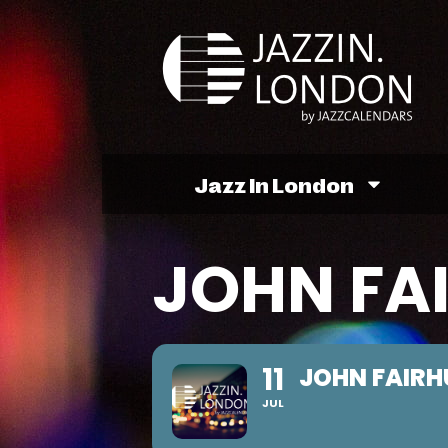
Jazz In London
JOHN FA
11
JOHN FAIRH
JUL