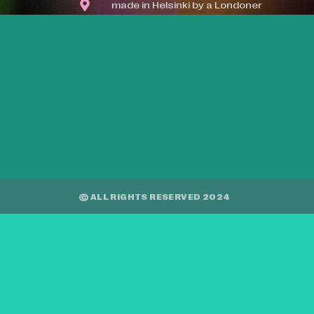
made in Helsinki by a Londoner
© ALL RIGHTS RESERVED 2024