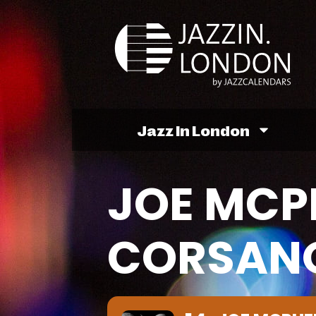
Jazz In London
JOE MCP
CORSANO