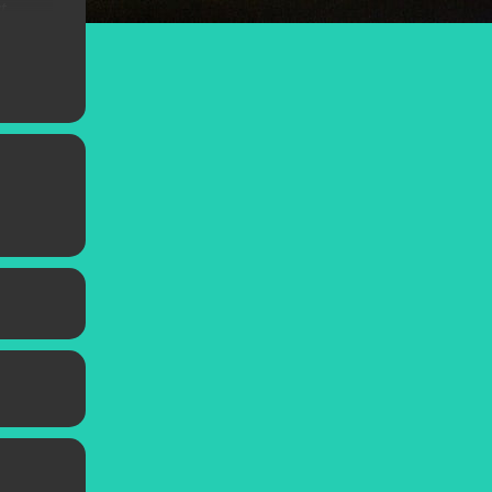
t
orsano