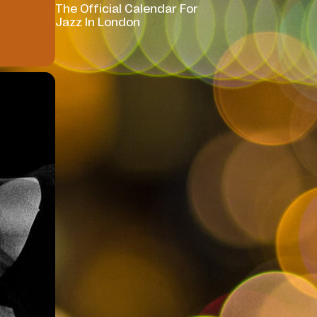
The Official Calendar For
Jazz In London