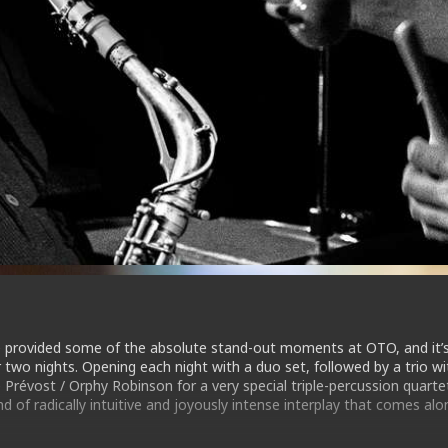
 provided some of the absolute stand-out moments at OTO, and it’
two nights. Opening each night with a duo set, followed by a trio wi
 Prévost / Orphy Robinson for a very special triple-percussion quarte
nd of radically intuitive and joyously intense interplay that comes alo