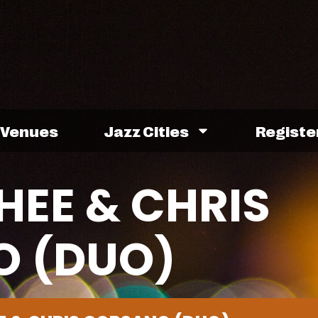
Venues
Jazz Cities
Registe
HEE & CHRIS
 (DUO)