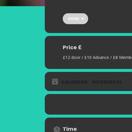
“…starting quietly with discreet noise
across the territory available. Whic
awesome technique is a wide, wide o
MORE
uses an expanded kit and often electr
Price £
£12 door / £10 Advance / £8 Memb
CALENDAR
GOOGLECAL
Time