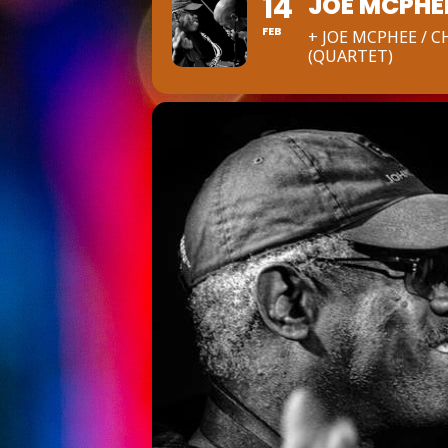
14
JOE MCPHE
FEB
+ JOE MCPHEE / 
(QUARTET)