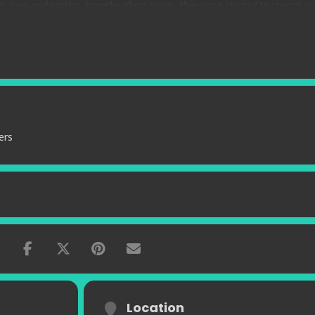
s, taps and rattles, breathy ghost notes, they soon started to stretch ou
h given the majestic pedigree of Joe McPhee and the younger Corsano’s
pen space. McPhee is a master of multisonics on his instruments and C
onics to buttress his rhythmic muse.”
– Sounds and Texts
ers
Location