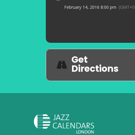
February 14, 2016 8:00 pm
(GMT+0
Get
Directions