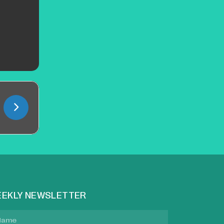
EKLY NEWSLETTER