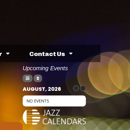
r
Contact Us
Upcoming Events
AUGUST, 2026
NO EVENTS