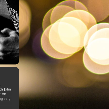
s
th John
t on
ng very