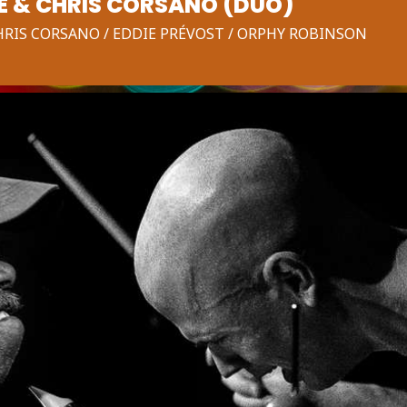
E & CHRIS CORSANO (DUO)
CHRIS CORSANO / EDDIE PRÉVOST / ORPHY ROBINSON