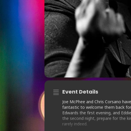
Event Details
Joe McPhee and Chris Corsano have
fantastic to welcome them back for 
Edwards the first evening, and Eddie
the second night, prepare for the ki
rarely indeed.