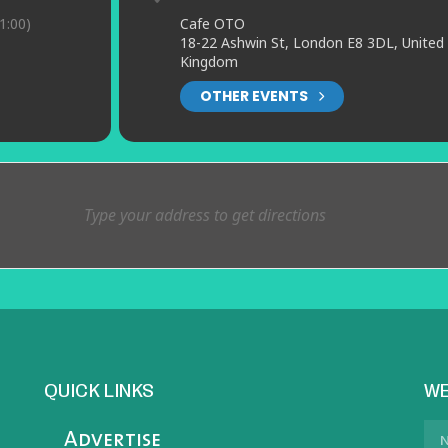
1:00)
Cafe OTO
18-22 Ashwin St, London E8 3DL, United
Kingdom
OTHER EVENTS
QUICK LINKS
WE
Advertise