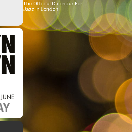
The Official Calendar For
Jazz In London