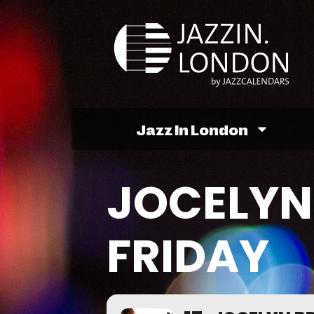
Jazz In London
JOCELYN
FRIDAY