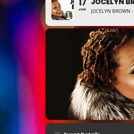
17
JOCELYN B
JUN
JOCELYN BROWN -