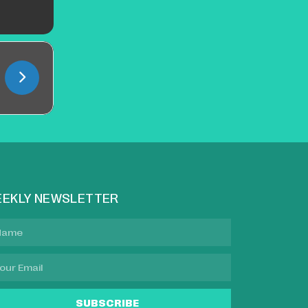
EKLY NEWSLETTER
SUBSCRIBE