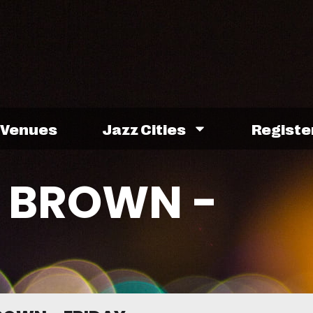
Venues
Jazz Cities
Registe
 BROWN -