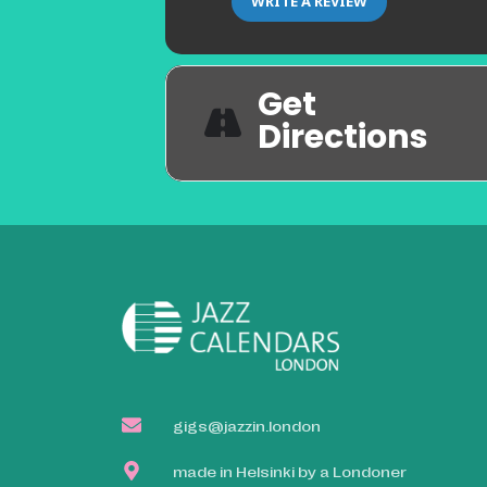
WRITE A REVIEW
Get
Directions
gigs@jazzin.london
made in Helsinki by a Londoner