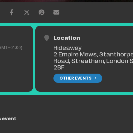
Location
Hideaway
GMT+01:00)
2 Empire Mews, Stanthorp
Road, Streatham, London 
2BF
OTHER EVENTS
s event