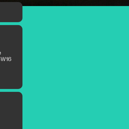
e
SW16