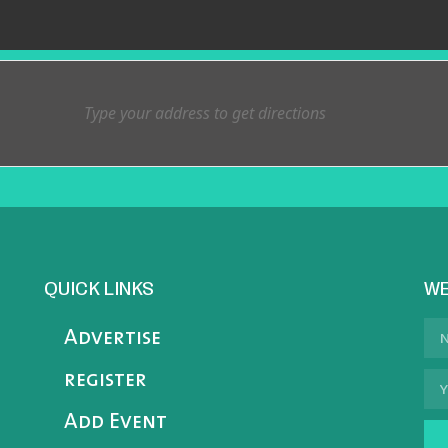
QUICK LINKS
WE
Advertise
register
Add Event