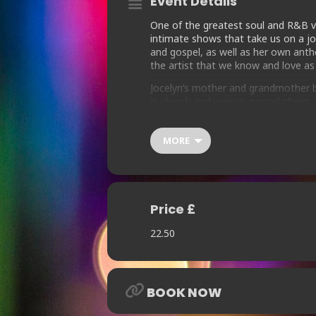
Event Details
One of the greatest soul and R&B vo
intimate shows that take us on a jou
and gospel, as well as her own anthe
the artist that we know and love as
Jocelyn’s mother and grandmother b
in church and various gospel choirs
with the vocal group EPP, that inspir
From cutting studio sessions with so
MORE
Inner Life, Cerrone and the Salsou
Heart” on Warners in 1984, which f
Else’s Guy”.
Jocelyn’s distinctive and powerful v
Price £
(“Always There”) and Nuyorician Soul
Vandross, George Benson, Michael Ja
22.50
Change, Herbie Mann, Milton Wrigh
BOOK NOW