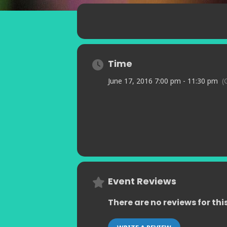
Time
June 17, 2016 7:00 pm - 11:30 pm
(
Event Reviews
There are no reviews for thi