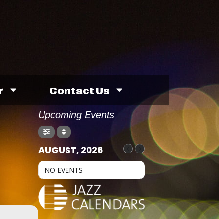
r
Contact Us
Upcoming Events
AUGUST, 2026
NO EVENTS