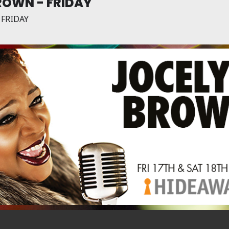
ROWN - FRIDAY
 FRIDAY