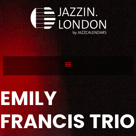
EMILY
FRANCIS TRIO