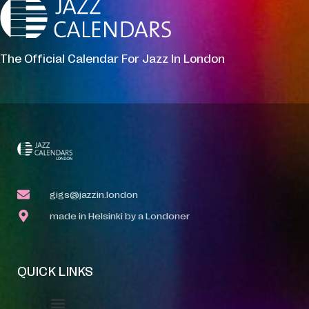
The Official Calendar For Jazz In London
gigs@jazzin.london
made in Helsinki by a Londoner
QUICK LINKS