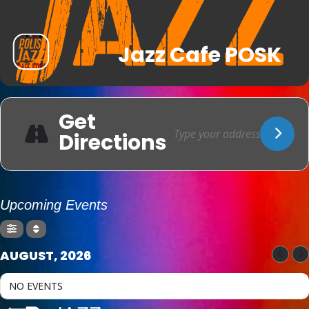
Jazz Cafe POSK
Get
Directions
Upcoming Events
AUGUST, 2026
NO EVENTS