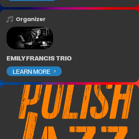
Organizer
EMILY FRANCIS TRIO
LEARN MORE