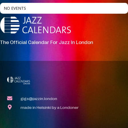
NO EVENTS
The Official Calendar For Jazz In London
gigs@jazzin.london
made in Helsinki by a Londoner