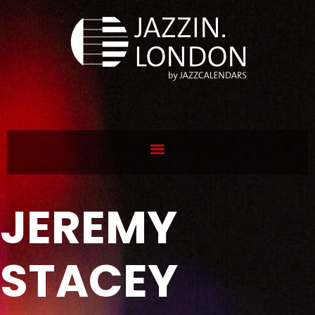
JEREMY
STACEY