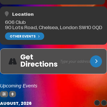
Location
606 Club
90 Lots Road, Chelsea, London SW10 0QD
OTHER EVENTS
Get
Directions
Upcoming Events
AUGUST, 2026