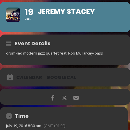
19
JEREMY STACEY
JUL
Event Details
drum-led modern jazz quartet feat. Rob Mullarkey-bass
CALENDAR
GOOGLECAL
Time
July 19, 2016 8:30 pm
(GMT+01:00)