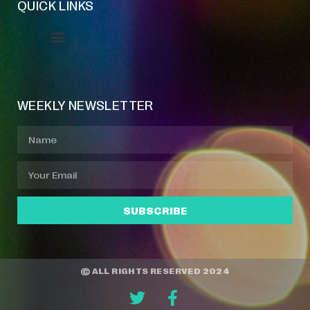
QUICK LINKS
Event Manager
Your Profile
About Jazz Calendars
WEEKLY NEWSLETTER
SUBSCRIBE
© ALL RIGHTS RESERVED 2024