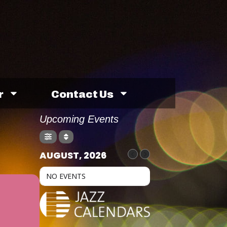
r
Contact Us
Upcoming Events
AUGUST, 2026
NO EVENTS