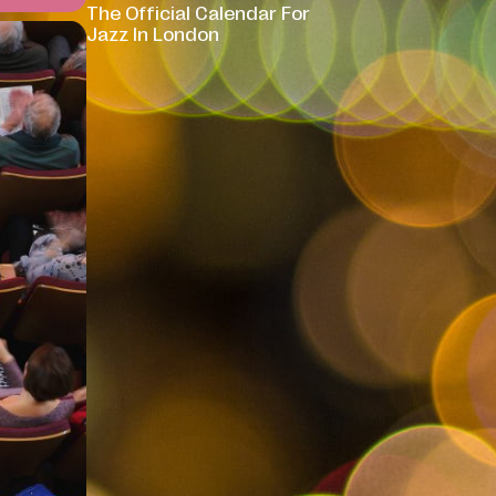
The Official Calendar For
Jazz In London