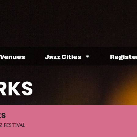
Venues
Jazz Cities
Registe
RKS
KS
Z FESTIVAL