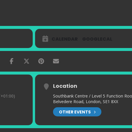
CALENDAR
GOOGLECAL
Location
+01:00)
Southbank Centre / Level 5 Function Ro
Belvedere Road, London, SE1 8XX
OTHER EVENTS