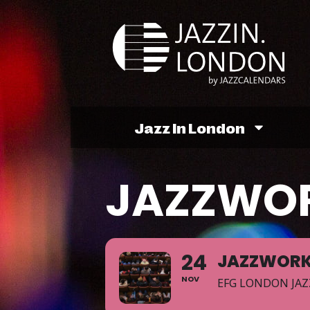
Jazz In London
JAZZWO
24
JAZZWOR
NOV
EFG LONDON JAZ