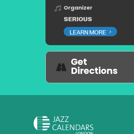
Organizer
SERIOUS
LEARN MORE
Get
Directions