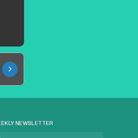
EKLY NEWSLETTER