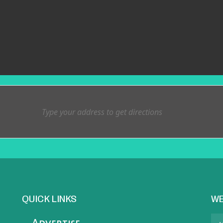
QUICK LINKS
WE