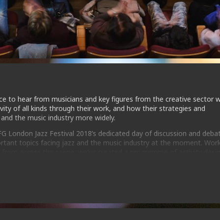
nce to hear from musicians and key figures from the creative sector 
ivity of all kinds through their work, and how their strategies and
 and the music industry more widely.
EFG London Jazz Festival 2018’s dedicated day of discussion and deba
tant topics facing jazz and the music industry at the moment. Wor
ls from across the scene, we’ve curated a programme of activity desi
ols they need to progress in their careers.