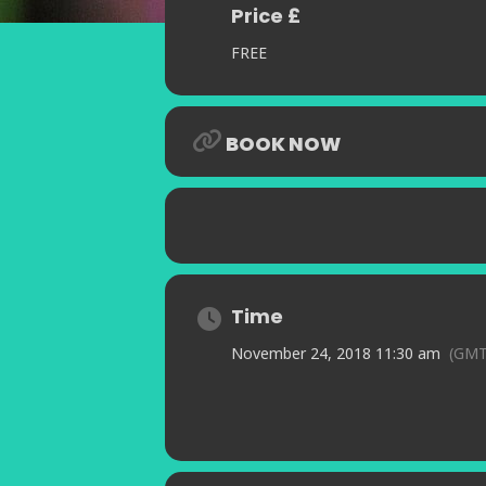
Price £
FREE
BOOK NOW
Time
November 24, 2018 11:30 am
(GMT