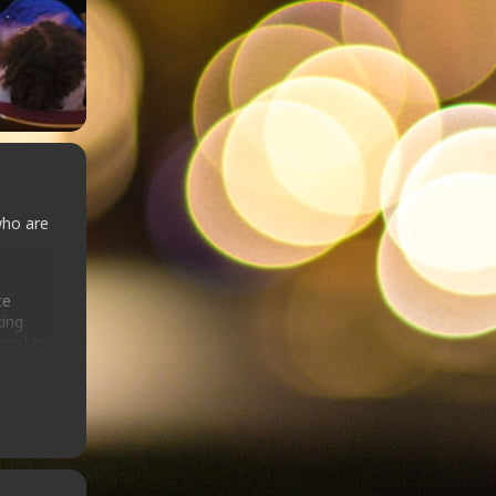
who are
te
king
gned to