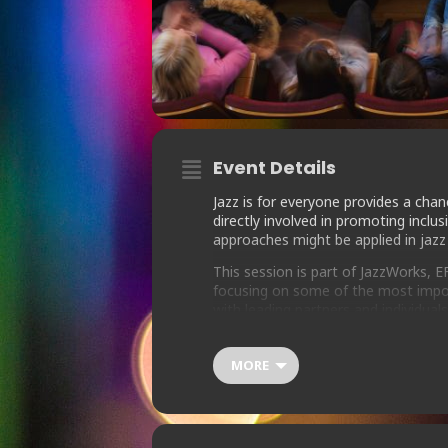
Event Details
Jazz is for everyone provides a cha
directly involved in promoting inclus
approaches might be applied in jazz
This session is part of JazzWorks, 
focusing on some of the most impor
with leading partners and individua
offer people working in music the to
MORE