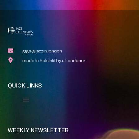
gigs@jazzin.london
made in Helsinki by a Londoner
QUICK LINKS
Event Manager
Your Profile
About Jazz Calendars
WEEKLY NEWSLETTER