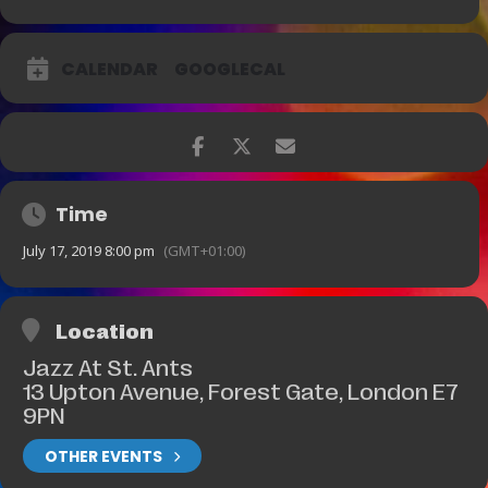
CALENDAR
GOOGLECAL
Time
July 17, 2019 8:00 pm
(GMT+01:00)
Location
Jazz At St. Ants
13 Upton Avenue, Forest Gate, London E7
9PN
OTHER EVENTS