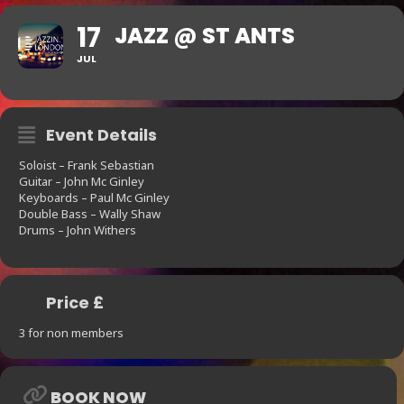
17
JAZZ @ ST ANTS
JUL
Event Details
Soloist – Frank Sebastian
Guitar – John Mc Ginley
Keyboards – Paul Mc Ginley
Double Bass – Wally Shaw
Drums – John Withers
Price £
3 for non members
BOOK NOW