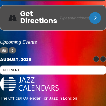
Get
Directions
Upcoming Events
AUGUST, 2026
NO EVENTS
The Official Calendar For Jazz In London