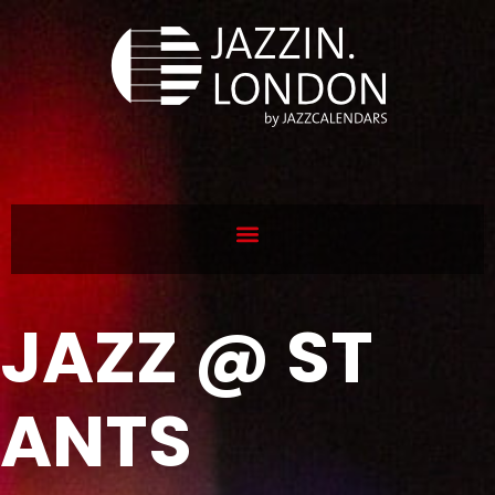
JAZZ @ ST
ANTS