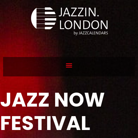
JAZZ NOW
FESTIVAL