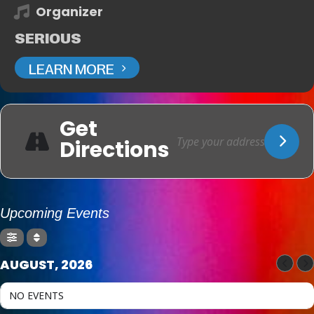
Organizer
SERIOUS
LEARN MORE
Get
Directions
Upcoming Events
AUGUST, 2026
NO EVENTS