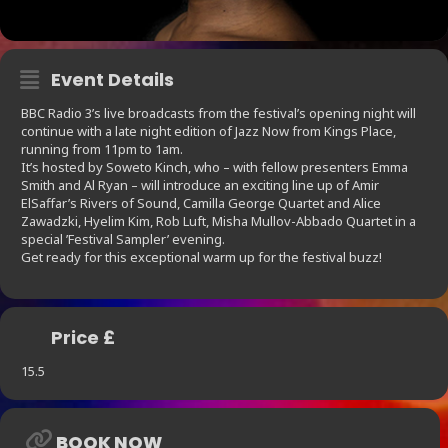
Event Details
BBC Radio 3’s live broadcasts from the festival’s opening night will
continue with a late night edition of Jazz Now from Kings Place,
running from 11pm to 1am.
It’s hosted by Soweto Kinch, who – with fellow presenters Emma
Smith and Al Ryan – will introduce an exciting line up of Amir
ElSaffar’s Rivers of Sound, Camilla George Quartet and Alice
Zawadzki, Hyelim Kim, Rob Luft, Misha Mullov-Abbado Quartet in a
special ’Festival Sampler’ evening.
Get ready for this exceptional warm up for the festival buzz!
Price £
15.5
BOOK NOW