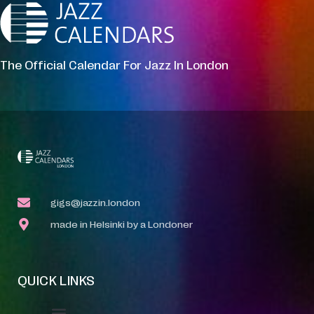
The Official Calendar For Jazz In London
gigs@jazzin.london
made in Helsinki by a Londoner
QUICK LINKS