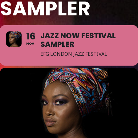
SAMPLER
16
JAZZ NOW FESTIVAL
SAMPLER
NOV
EFG LONDON JAZZ FESTIVAL