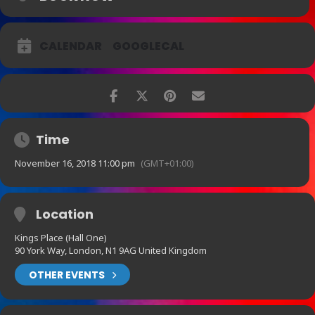
CALENDAR
GOOGLECAL
Time
November 16, 2018 11:00 pm
(GMT+01:00)
Location
Kings Place (Hall One)
90 York Way, London, N1 9AG United Kingdom
OTHER EVENTS