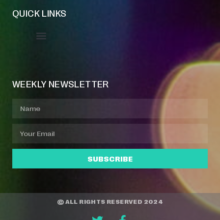
QUICK LINKS
Event Manager
Your Profile
About Jazz Calendars
WEEKLY NEWSLETTER
SUBSCRIBE
© ALL RIGHTS RESERVED 2024