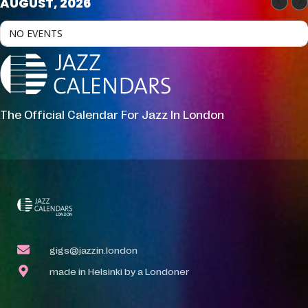
AUGUST, 2026
NO EVENTS
The Official Calendar For Jazz In London
gigs@jazzin.london
made in Helsinki by a Londoner