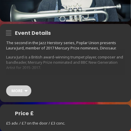
Event Details
The second in the Jazz Herstory series, Poplar Union presents
Laura Jurd, member of 2017 Mercury Prize nominees, Dinosaur.
Laura Jurd is a British award-winning trumpet player, composer and
bandleader, Mercury Prize nominated and BBC New Generation
Artist for 2015-2017.
She rose to critical acclaim with the release of her debut album
‘Landing Ground’ in 2012, featuring the Ligeti Quartet. Described by
All About Jazz as a musician who ‘embraces melody, harmony and
MORE
groove as much as she provokes with blasts of dissonance and
gutsy angularity’, it is her ability to combine the soft with the
abrasive, the calm with the fiery, that makes her music-making so
compelling.
Price £
She will perform with a trio, improvising with electric grooves, folk-
infused melodies and a uniquely characterful harmonic sense.
£5 adv. / £7 on the door / £3 conc.