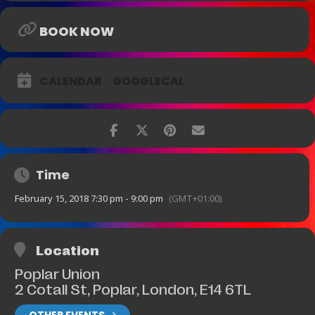
Age range: 14 plus
BOOK NOW
CALENDAR
GOOGLECAL
Time
February 15, 2018 7:30 pm - 9:00 pm
(GMT+01:00)
Location
Poplar Union
2 Cotall St, Poplar, London, E14 6TL