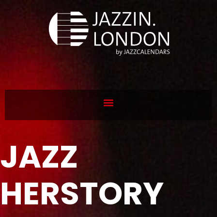
JAZZ
HERSTORY