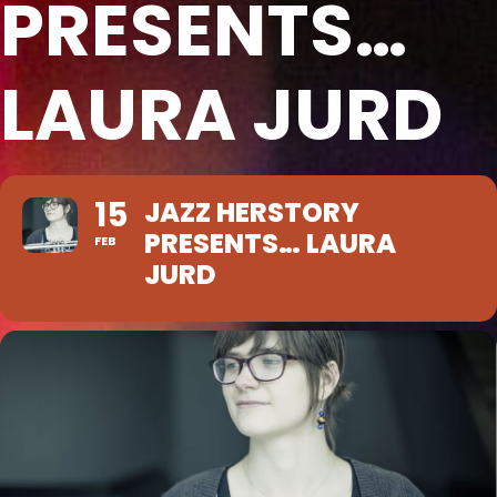
PRESENTS…
LAURA JURD
15
JAZZ HERSTORY
PRESENTS… LAURA
FEB
JURD