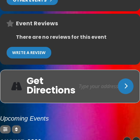
OTHER EVENTS
Event Reviews
There are no reviews for this event
WRITE A REVIEW
Get
Directions
Upcoming Events