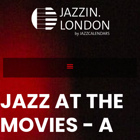
JAZZ AT THE
MOVIES - A