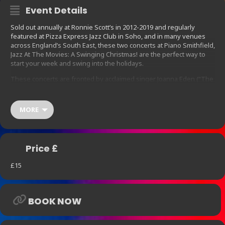
Event Details
Sold out annually at Ronnie Scott’s in 2012-2019 and regularly
featured at Pizza Express Jazz Club in Soho, and in many venues
across England’s South East, these two concerts at Piano Smithfield,
Jazz At The Movies: A Swinging Christmas! are the perfect way to
start your week and swing into the holidays.
These concerts are fronted by acclaimed singer Joanna Eden (“The
UK’s answer to Norah Jones and Diana Krall”- Time Out) following
on from her earlier concert at Piano Smithfield celebrating the 50th
anniversary of the seminal album “Blue” by Joni Mitchell.
MORE
Supporting her are the groovy sounds of another Piano Smithfield
performer, Chris Ingham with his Quartet
Jazz At The Movies: A Swinging Christmas! gathers jazzy festive
Price £
favourites as made famous by Ella, Eartha, Frank, Doris, Dean, Bing
and a whole gang of cool celluloid cats and hip Hollywood chicks.
£15
Joining Joanna’s vocals and Chris’ piano skills are
Mark Crooks – saxophones and clarinet
BOOK NOW
Joe Pettitt – double bass