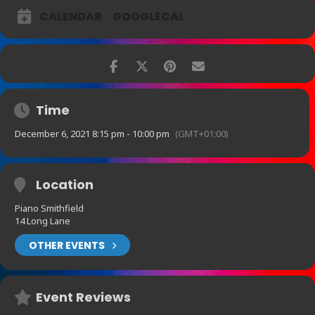
George Double – drums.
CALENDAR
GOOGLECAL
Sit forward, be entertained and enjoy this taste of A Swinging
Christmas
An enchanting show rich with anecdote, sophistication and swing, it
was described by one audience member as “pure joy”.
Time
December 6, 2021 8:15 pm - 10:00 pm
(GMT+01:00)
Location
Piano Smithfield
14 Long Lane
OTHER EVENTS
Event Reviews