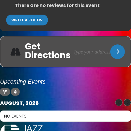
There are no reviews for this event
WRITE A REVIEW
Get
Directions
Upcoming Events
AUGUST, 2026
NO EVENTS