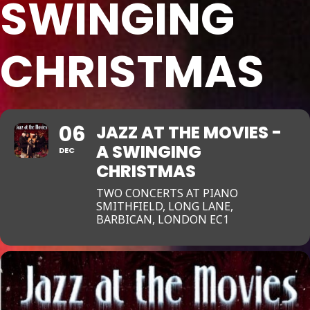
SWINGING
CHRISTMAS
06
JAZZ AT THE MOVIES -
A SWINGING
DEC
CHRISTMAS
TWO CONCERTS AT PIANO
SMITHFIELD, LONG LANE,
BARBICAN, LONDON EC1