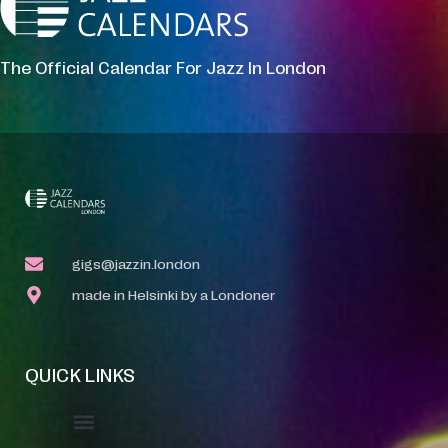
The Official Calendar For Jazz In London
gigs@jazzin.london
made in Helsinki by a Londoner
QUICK LINKS