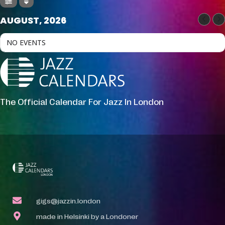
AUGUST, 2026
NO EVENTS
The Official Calendar For Jazz In London
gigs@jazzin.london
made in Helsinki by a Londoner