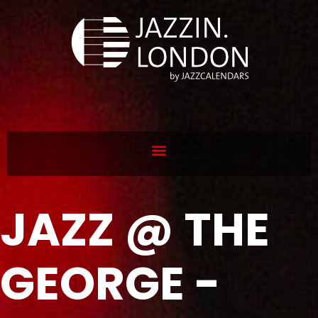
JAZZ @ THE
GEORGE -