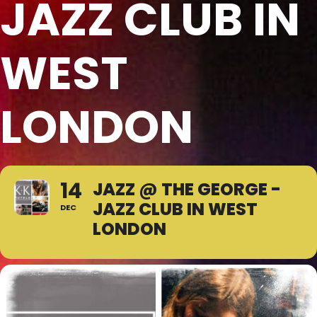
JAZZ CLUB IN
WEST
LONDON
14
JAZZ @ THE GEORGE -
JAZZ CLUB IN WEST
DEC
LONDON