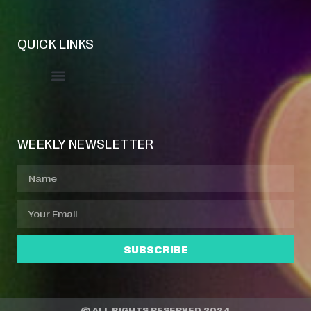
QUICK LINKS
Event Manager
Your Profile
About Jazz Calendars
WEEKLY NEWSLETTER
SUBSCRIBE
© ALL RIGHTS RESERVED 2024