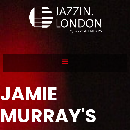
JAMIE
MURRAY'S