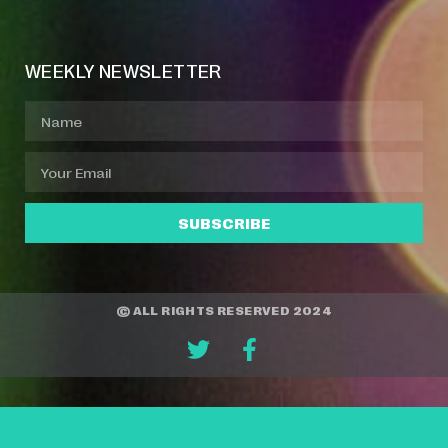
Event Manager
Your Profile
About Jazz Calendars
WEEKLY NEWSLETTER
SUBSCRIBE
© ALL RIGHTS RESERVED 2024