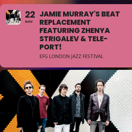
22
JAMIE MURRAY'S BEAT
REPLACEMENT
NOV
FEATURING ZHENYA
STRIGALEV & TELE-
PORT!
EFG LONDON JAZZ FESTIVAL