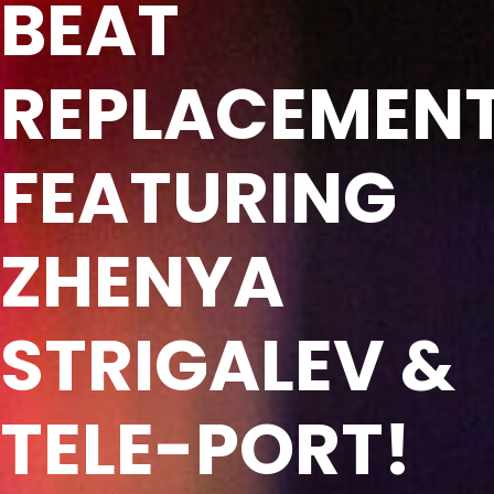
BEAT
REPLACEMEN
FEATURING
ZHENYA
STRIGALEV &
TELE-PORT!