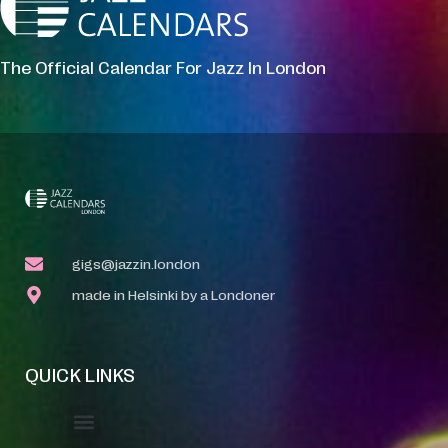
The Official Calendar For Jazz In London
gigs@jazzin.london
made in Helsinki by a Londoner
QUICK LINKS