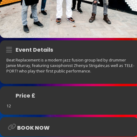
Event Details
Beat Replacement is a modern jazz fusion group led by drummer
Jamie Murray, featuring saxophonist Zhenya Strigalev,as well as TELE-
PORT! who play their first public performance.
Price £
12
BOOK NOW