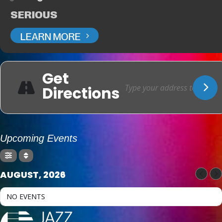
SERIOUS
LEARN MORE
Get
Directions
Upcoming Events
AUGUST, 2026
NO EVENTS