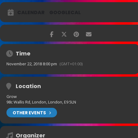
CALENDAR
GOOGLECAL
Time
November 22, 2018 8:00 pm
(GMT+01:00)
Location
Grow
98c Wallis Rd, London, London, E9 5LN
OTHER EVENTS
Organizer