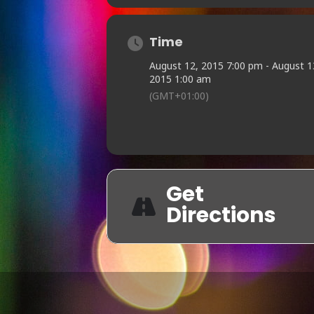
Time
August 12, 2015 7:00 pm - August 1
2015 1:00 am
(GMT+01:00)
Get
Directions