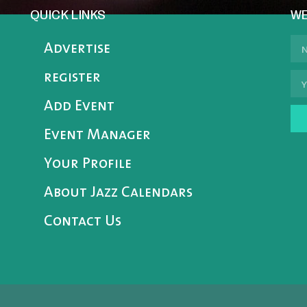
QUICK LINKS
WE
Advertise
register
Add Event
Event Manager
Your Profile
About Jazz Calendars
Contact Us