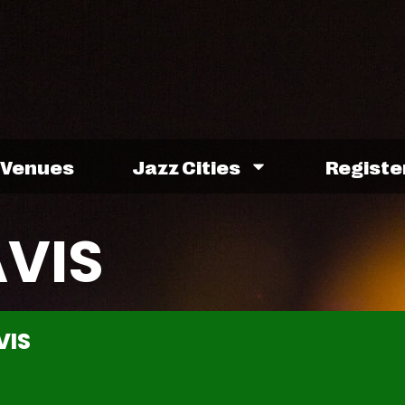
Venues
Jazz Cities
Registe
AVIS
VIS