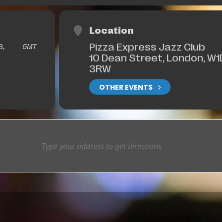
Location
Pizza Express Jazz Club
3,
GMT
10 Dean Street, London, W1
3RW
OTHER EVENTS