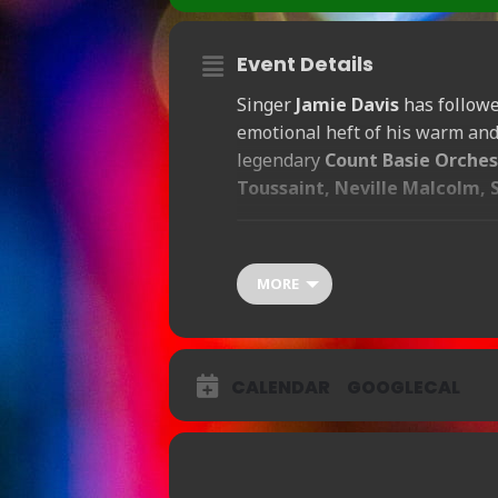
Event Details
Singer
Jamie Davis
has followed
emotional heft of his warm and 
legendary
Count Basie Orches
Toussaint, Neville Malcolm, 
Show Time 8:30pm / Doors Open 
MORE
Ticket Prices:
£20
CALENDAR
BOOKING AVAILABLE Bo
GOOGLECAL
BOOKING AVAILABLE Bo