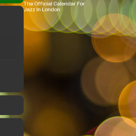
The Official Calendar For
Jazz In London