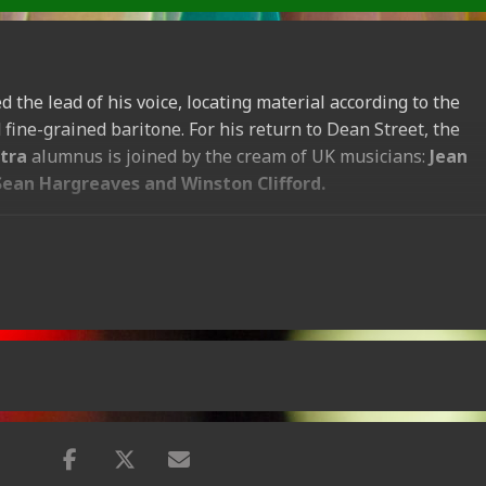
 the lead of his voice, locating material according to the
fine-grained baritone. For his return to Dean Street, the
tra
alumnus is joined by the cream of UK musicians:
Jean
Sean Hargreaves and Winston Clifford.
7pm
ok online now.
[
Wed-12-Aug
(
7
:
00
pm
)]
ok online now.
[
Thu-13-Aug
(
7
:
00
pm
)]