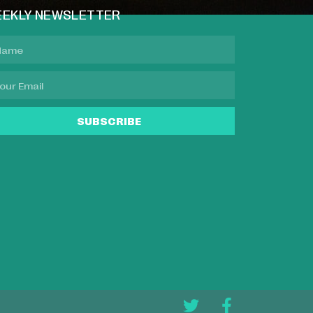
EKLY NEWSLETTER
SUBSCRIBE