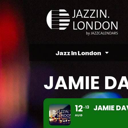
Jazz In London
JAMIE D
12
JAMIE DA
13
AUG