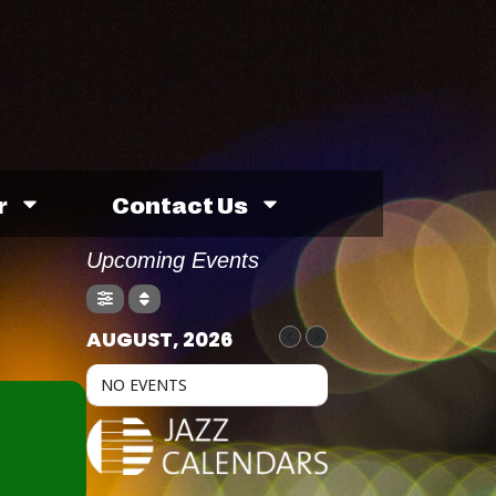
r
Contact Us
Upcoming Events
AUGUST, 2026
NO EVENTS