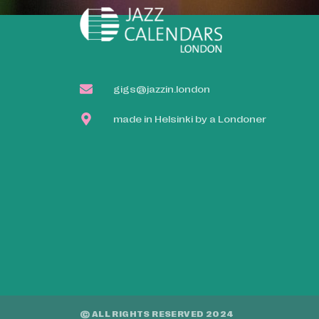
gigs@jazzin.london
made in Helsinki by a Londoner
© ALL RIGHTS RESERVED 2024