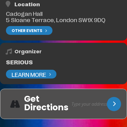
Location
Cadogan Hall
5 Sloane Terrace, London SW1X 9DQ
OTHER EVENTS
Organizer
SERIOUS
LEARN MORE
Get
Directions