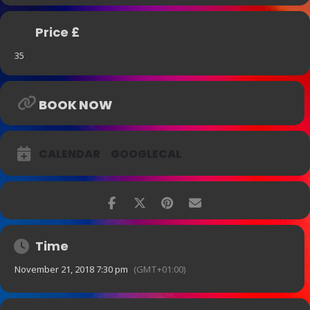
London Jazz Festival
Price £
35
BOOK NOW
CALENDAR
GOOGLECAL
Time
November 21, 2018 7:30 pm
(GMT+01:00)