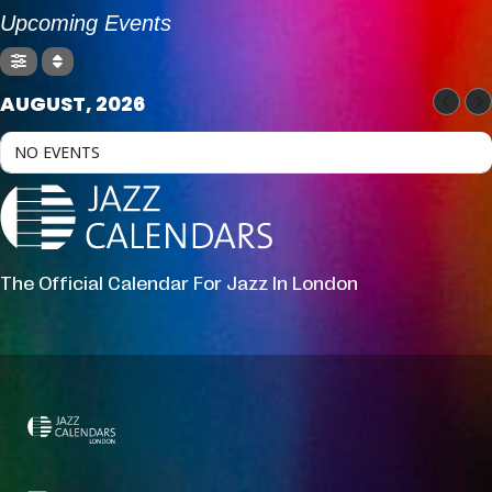
Upcoming Events
AUGUST, 2026
NO EVENTS
The Official Calendar For Jazz In London