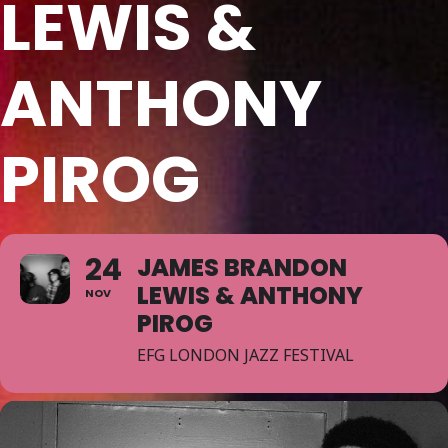
LEWIS &
ANTHONY
PIROG
24
JAMES BRANDON
LEWIS & ANTHONY
NOV
PIROG
EFG LONDON JAZZ FESTIVAL