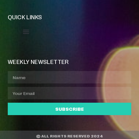
QUICK LINKS
Event Manager
Your Profile
About Jazz Calendars
WEEKLY NEWSLETTER
SUBSCRIBE
© ALL RIGHTS RESERVED 2024