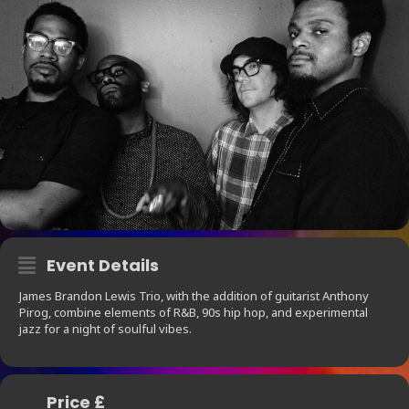
Event Details
James Brandon Lewis Trio, with the addition of guitarist Anthony
Pirog, combine elements of R&B, 90s hip hop, and experimental
jazz for a night of soulful vibes.
Price £