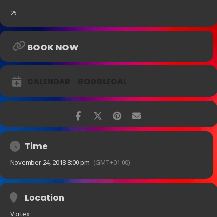
25
BOOK NOW
CALENDAR
GOOGLECAL
Time
November 24, 2018 8:00 pm
(GMT+01:00)
Location
Vortex