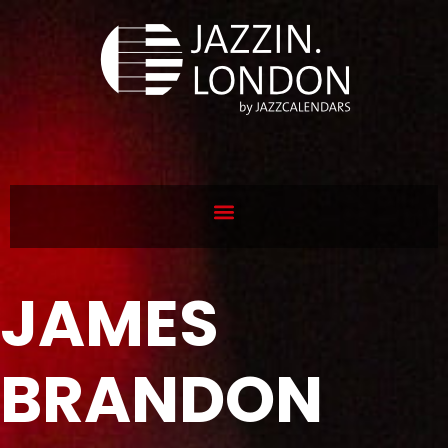
JAMES
BRANDON