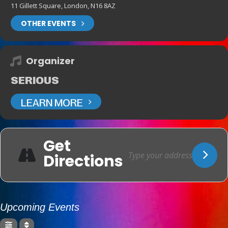
11 Gillett Square, London, N16 8AZ
OTHER EVENTS
Organizer
SERIOUS
LEARN MORE
Get
Directions
Upcoming Events