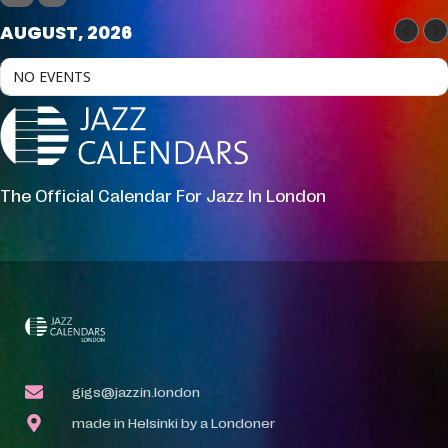
AUGUST, 2026
NO EVENTS
The Official Calendar For Jazz In London
gigs@jazzin.london
made in Helsinki by a Londoner