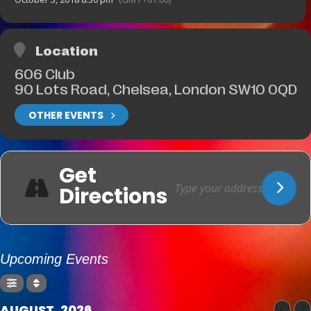
Location
606 Club
90 Lots Road, Chelsea, London SW10 0QD
OTHER EVENTS
Get
Directions
Upcoming Events
AUGUST, 2026