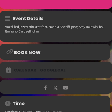
Event Details
vocal-led Jazz/Latin 4tet feat. Naadia Sheriff-pno; Amy Baldwin-bs;
Emiliano Caroselli-drm
BOOK NOW
CALENDAR
GOOGLECAL
Time
October 3, 2018 8:30 pm
(GMT+01:00)