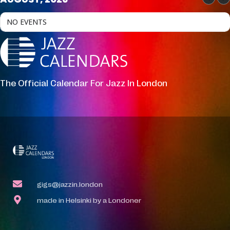
NO EVENTS
The Official Calendar For Jazz In London
gigs@jazzin.london
made in Helsinki by a Londoner