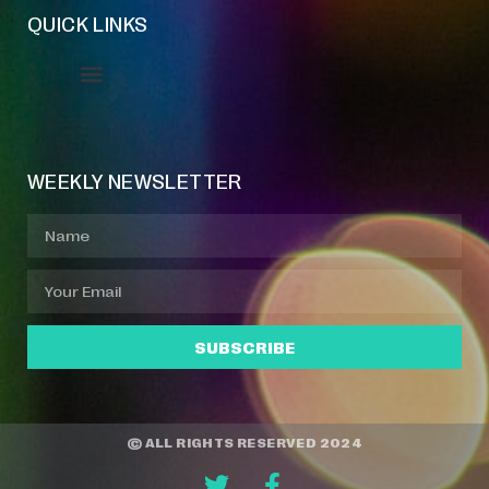
QUICK LINKS
Event Manager
Your Profile
About Jazz Calendars
WEEKLY NEWSLETTER
SUBSCRIBE
© ALL RIGHTS RESERVED 2024