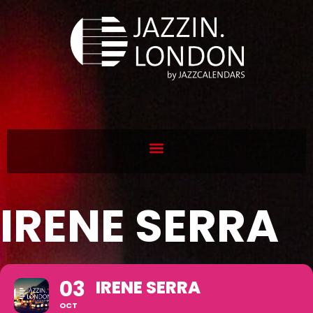
IRENE SERRA
03
IRENE SERRA
OCT