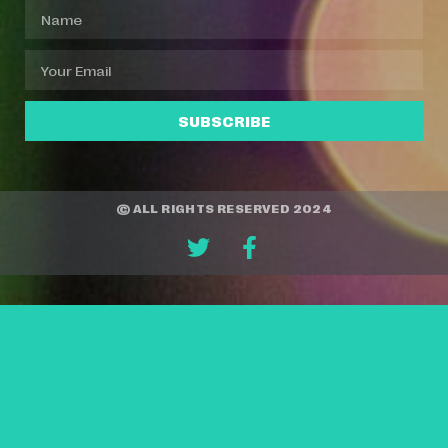
SUBSCRIBE
© ALL RIGHTS RESERVED 2024