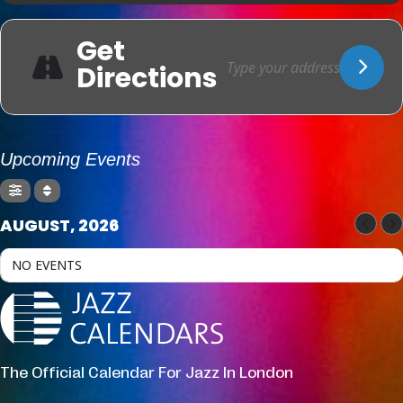
Get
Directions
Upcoming Events
AUGUST, 2026
NO EVENTS
The Official Calendar For Jazz In London