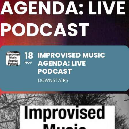
AGENDA: LIVE
PODCAST
18
IMPROVISED MUSIC
AGENDA: LIVE
NOV
PODCAST
DOWNSTAIRS