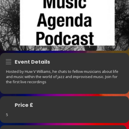
Event Details
Hosted by Huw V Williams, he chats to fellow musicians about life
and music within the world of jazz and improvised music. Join for
the first live recordings
Price £
5