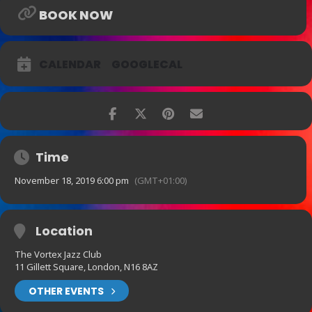
BOOK NOW
CALENDAR
GOOGLECAL
Time
November 18, 2019 6:00 pm
(GMT+01:00)
Location
The Vortex Jazz Club
11 Gillett Square, London, N16 8AZ
OTHER EVENTS