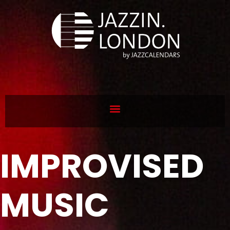
IMPROVISED
MUSIC