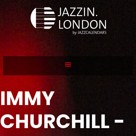
IMMY
CHURCHILL -