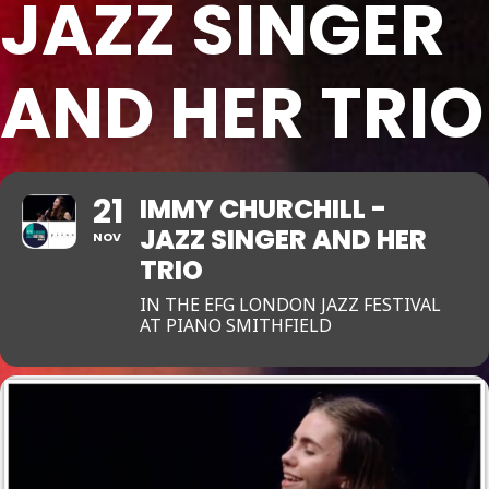
JAZZ SINGER
AND HER TRIO
21
IMMY CHURCHILL -
JAZZ SINGER AND HER
NOV
TRIO
IN THE EFG LONDON JAZZ FESTIVAL
AT PIANO SMITHFIELD