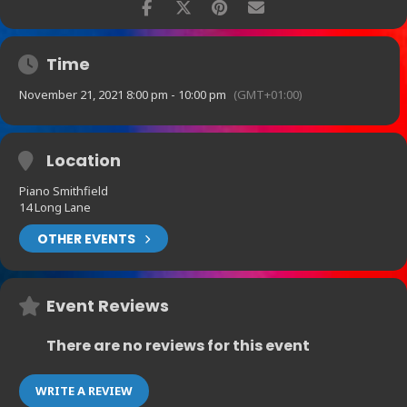
Time
November 21, 2021 8:00 pm - 10:00 pm
(GMT+01:00)
Location
Piano Smithfield
14 Long Lane
OTHER EVENTS
Event Reviews
There are no reviews for this event
WRITE A REVIEW