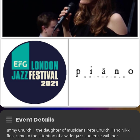
Event Details
Immy Churchill, the daughter of musicians Pete Churchill and Nikki
Iles, came to the attention of a wider jazz audience with her