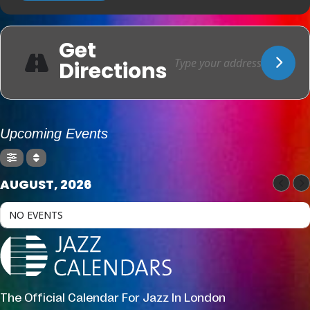
Get
Directions
Upcoming Events
AUGUST, 2026
NO EVENTS
The Official Calendar For Jazz In London