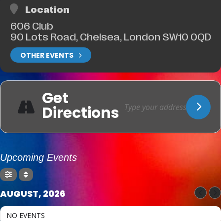
Location
606 Club
90 Lots Road, Chelsea, London SW10 0QD
OTHER EVENTS
Get
Directions
Upcoming Events
AUGUST, 2026
NO EVENTS