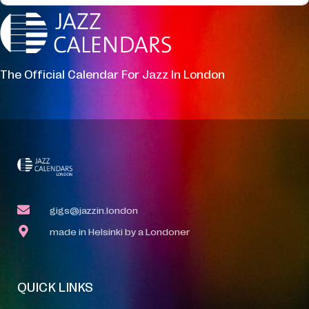
The Official Calendar For Jazz In London
gigs@jazzin.london
made in Helsinki by a Londoner
QUICK LINKS