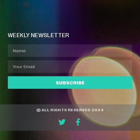
Event Manager
Your Profile
About Jazz Calendars
WEEKLY NEWSLETTER
SUBSCRIBE
© ALL RIGHTS RESERVED 2024