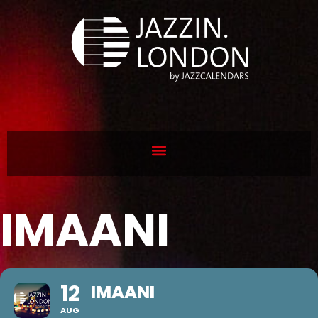
IMAANI
12
IMAANI
AUG