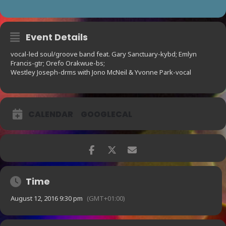
Event Details
vocal-led soul/groove band feat. Gary Sanctuary-kybd; Emlyn
Francis-gtr; Orefo Orakwue-bs;
Westley Joseph-drms with Jono McNeil & Yvonne Park-vocal
CALENDAR
GOOGLECAL
Time
August 12, 2016 9:30 pm
(GMT+01:00)