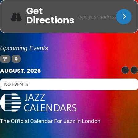
Get
Directions
Upcoming Events
AUGUST, 2026
NO EVENTS
The Official Calendar For Jazz In London