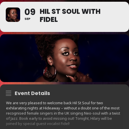
09
HIL ST SOUL WITH
FIDEL
SEP
Event Details
We are very pleased to welcome back Hil St Soul for two
exhilarating nights at Hideaway – without a doubt one of the most
recognised female singers in the UK singing Neo-soul with a twist
of Jazz. Book early to avoid missing out! Tonight, Hilary will be
joined by special guest vocalist Fidel!