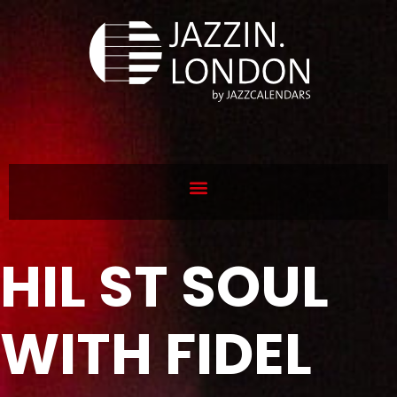
HIL ST SOUL
WITH FIDEL