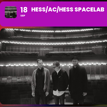
18
HESS/AC/HESS SPACELAB
SEP