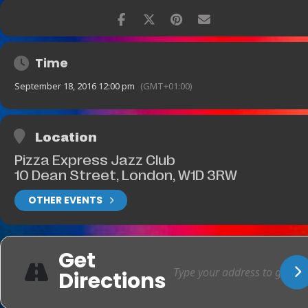
Time
September 18, 2016 12:00 pm
(GMT+01:00)
Location
Pizza Express Jazz Club
10 Dean Street, London, W1D 3RW
OTHER EVENTS
Get
Directions