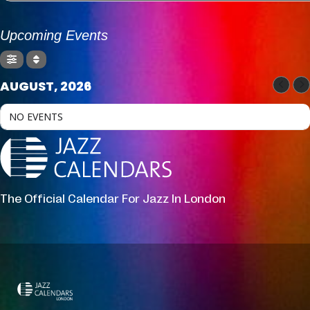
Upcoming Events
AUGUST, 2026
NO EVENTS
The Official Calendar For Jazz In London