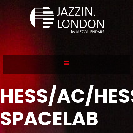
HESS/AC/HES
SPACELAB