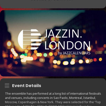
Event Details
The ensemble has performed at a long list of international festivals
and venues, including concerts in Sao Paolo, Montreal, Istanbul,
Moscow, Copenhagen & New York. They were selected for the ‘Top