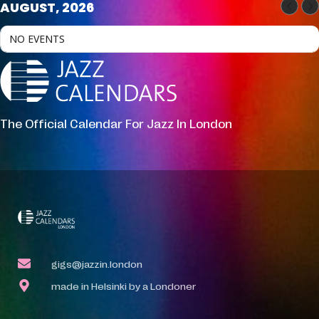
AUGUST, 2026
NO EVENTS
The Official Calendar For Jazz In London
gigs@jazzin.london
made in Helsinki by a Londoner