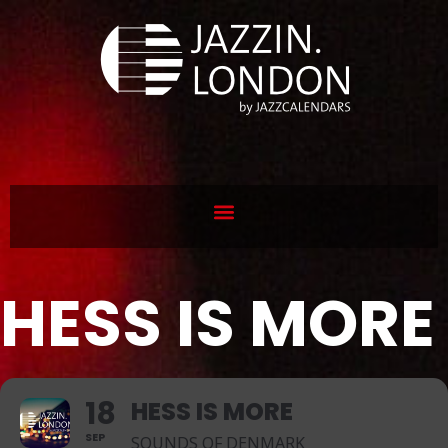
HESS IS MORE
18
HESS IS MORE
SEP
SOUNDS OF DENMARK