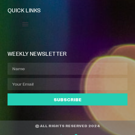
QUICK LINKS
Event Manager
Your Profile
About Jazz Calendars
WEEKLY NEWSLETTER
SUBSCRIBE
© ALL RIGHTS RESERVED 2024