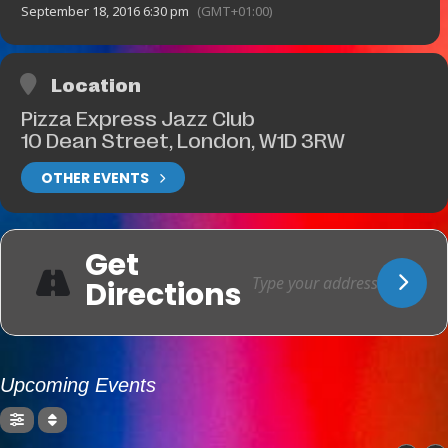
September 18, 2016 6:30 pm
(GMT+01:00)
Location
Pizza Express Jazz Club
10 Dean Street, London, W1D 3RW
OTHER EVENTS
Get
Directions
Upcoming Events