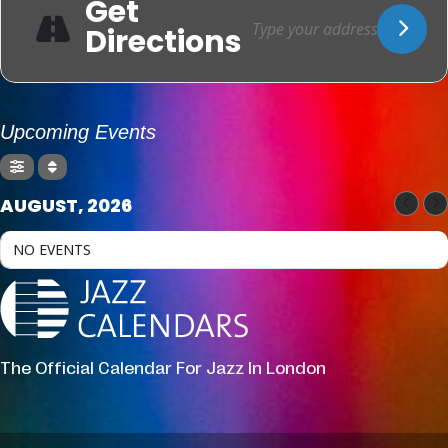
Get
Directions
Upcoming Events
AUGUST, 2026
NO EVENTS
The Official Calendar For Jazz In London