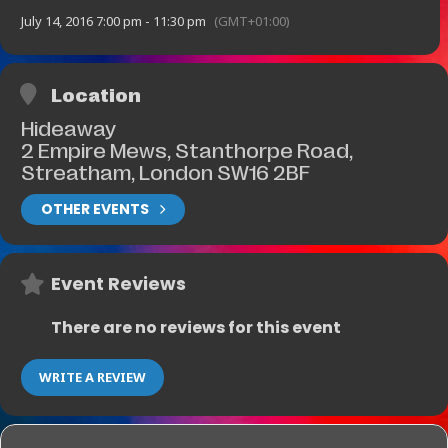
July 14, 2016 7:00 pm - 11:30 pm
(GMT+01:00)
Location
Hideaway
2 Empire Mews, Stanthorpe Road,
Streatham, London SW16 2BF
OTHER EVENTS
Event Reviews
There are no reviews for this event
WRITE A REVIEW