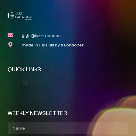
gigs@jazzin.london
made in Helsinki by a Londoner
QUICK LINKS
Event Manager
Your Profile
About Jazz Calendars
WEEKLY NEWSLETTER