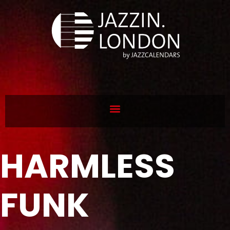
HARMLESS
FUNK