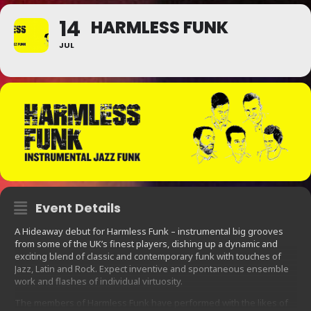
14
HARMLESS FUNK
JUL
Event Details
A Hideaway debut for Harmless Funk – instrumental big grooves
from some of the UK’s finest players, dishing up a dynamic and
exciting blend of classic and contemporary funk with touches of
Jazz, Latin and Rock. Expect inventive and spontaneous ensemble
work and flashes of individual virtuosity.
The members of Harmless Funk have performed with the likes of