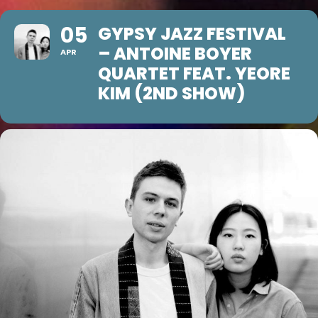
05
GYPSY JAZZ FESTIVAL
– ANTOINE BOYER
APR
QUARTET FEAT. YEORE
KIM (2ND SHOW)