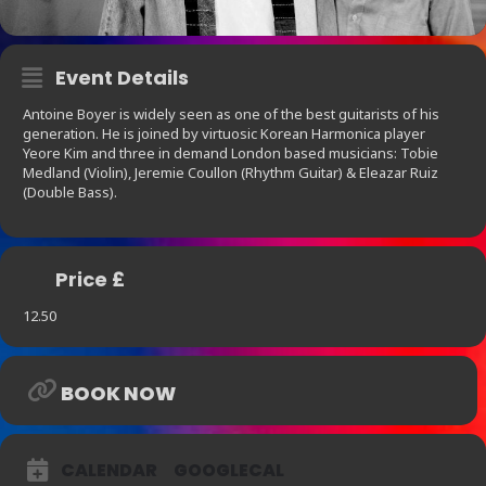
Event Details
Antoine Boyer is widely seen as one of the best guitarists of his
generation. He is joined by virtuosic Korean Harmonica player
Yeore Kim and three in demand London based musicians: Tobie
Medland (Violin), Jeremie Coullon (Rhythm Guitar) & Eleazar Ruiz
(Double Bass).
Price £
12.50
BOOK NOW
CALENDAR
GOOGLECAL