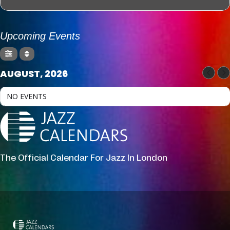
Upcoming Events
AUGUST, 2026
NO EVENTS
The Official Calendar For Jazz In London