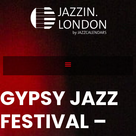
GYPSY JAZZ
FESTIVAL –