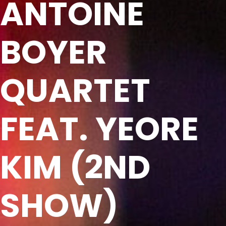
ANTOINE
BOYER
QUARTET
FEAT. YEORE
KIM (2ND
SHOW)