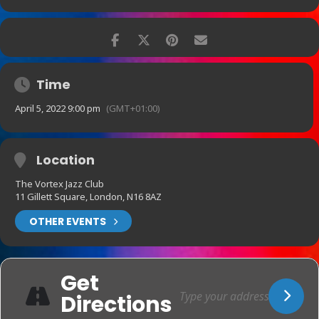
Time
April 5, 2022 9:00 pm
(GMT+01:00)
Location
The Vortex Jazz Club
11 Gillett Square, London, N16 8AZ
OTHER EVENTS
Get
Directions