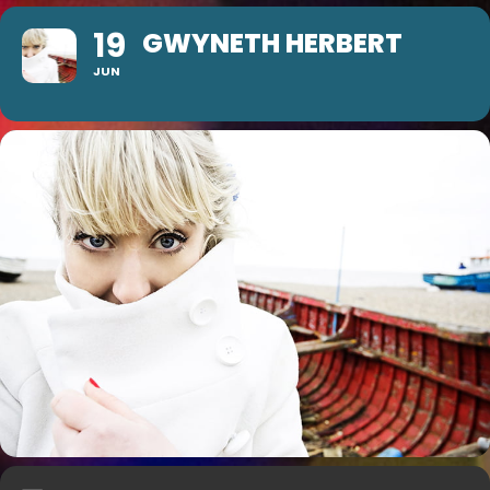
19
GWYNETH HERBERT
JUN