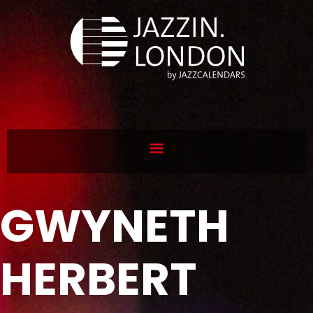
GWYNETH
HERBERT