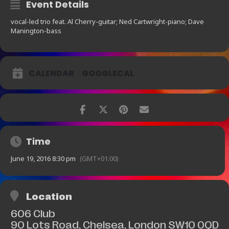
Event Details
vocal-led trio feat. Al Cherry-guitar; Ned Cartwright-piano; Dave
Manington-bass
CALENDAR
GOOGLECAL
Time
June 19, 2016 8:30 pm
(GMT+01:00)
Location
606 Club
90 Lots Road, Chelsea, London SW10 0QD