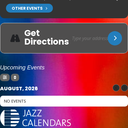
OTHER EVENTS
Get
Directions
Upcoming Events
AUGUST, 2026
NO EVENTS