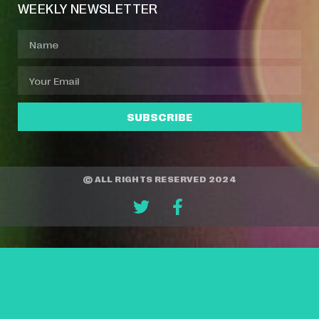
WEEKLY NEWSLETTER
SUBSCRIBE
© ALL RIGHTS RESERVED 2024