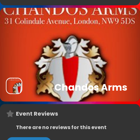
Chandos Arms
Event Reviews
There are no reviews for this event