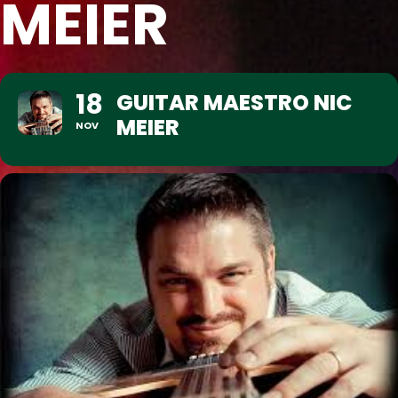
MEIER
18
GUITAR MAESTRO NIC
MEIER
NOV