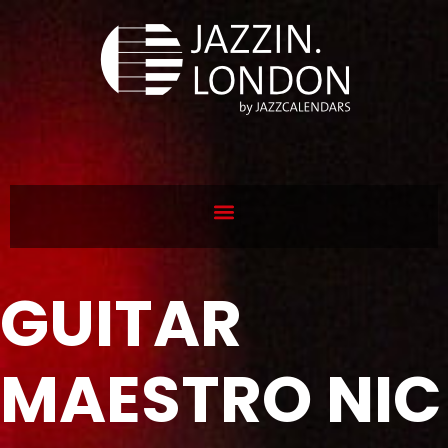
GUITAR
MAESTRO NIC