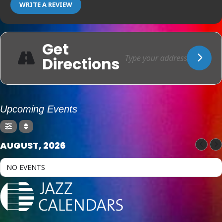
WRITE A REVIEW
Get
Directions
Upcoming Events
AUGUST, 2026
NO EVENTS