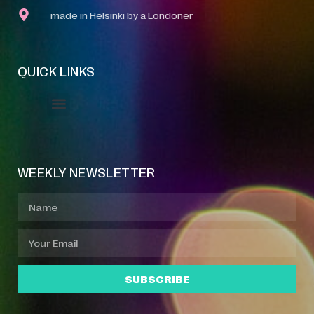
made in Helsinki by a Londoner
QUICK LINKS
Event Manager
Your Profile
About Jazz Calendars
WEEKLY NEWSLETTER
SUBSCRIBE