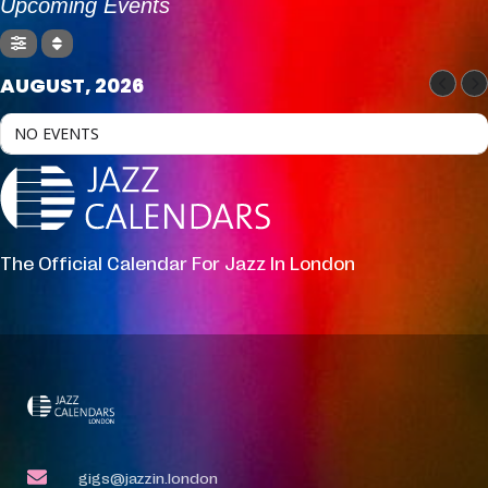
Upcoming Events
AUGUST, 2026
NO EVENTS
The Official Calendar For Jazz In London
gigs@jazzin.london