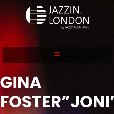
GINA
FOSTER”JONI