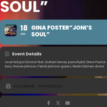
SOUL”
18
GINA FOSTER”JONI’S
SOUL”
JUL
Event Details
vocal-led jazz/Groove feat. Graham Harvey-piano/kybd; Steve Pearce-
bass, Ronnie Johnson, Patrick Johnson-guitars; Martin Ditcham-drums
CALENDAR
GOOGLECAL