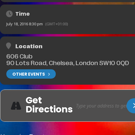
Time
July 18, 2016 8:30 pm
(GMT+01:00)
Location
606 Club
90 Lots Road, Chelsea, London SW10 0QD
OTHER EVENTS
Get
Directions