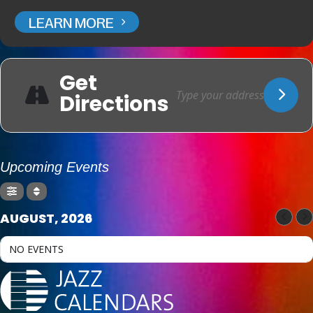
LEARN MORE
Get
Directions
Upcoming Events
AUGUST, 2026
NO EVENTS