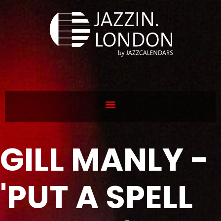
GILL MANLY -
'PUT A SPELL