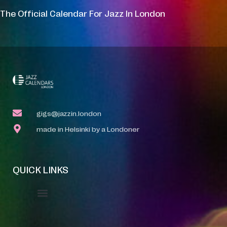
The Official Calendar For Jazz In London
gigs@jazzin.london
made in Helsinki by a Londoner
QUICK LINKS
Event Manager
Your Profile
About Jazz Calendars