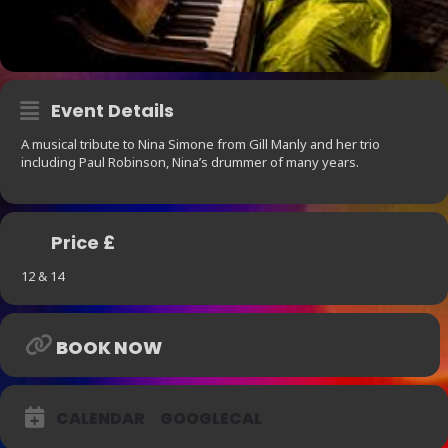
Event Details
A musical tribute to Nina Simone from Gill Manly and her trio
including Paul Robinson, Nina’s drummer of many years.
Price £
12 & 14
BOOK NOW
CALENDAR
GOOGLECAL