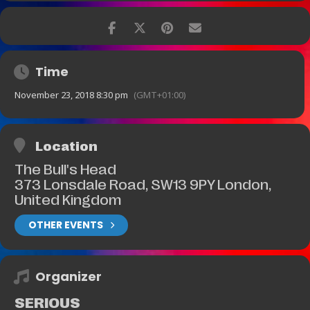
Time
November 23, 2018 8:30 pm
(GMT+01:00)
Location
The Bull's Head
373 Lonsdale Road, SW13 9PY London,
United Kingdom
OTHER EVENTS
Organizer
SERIOUS