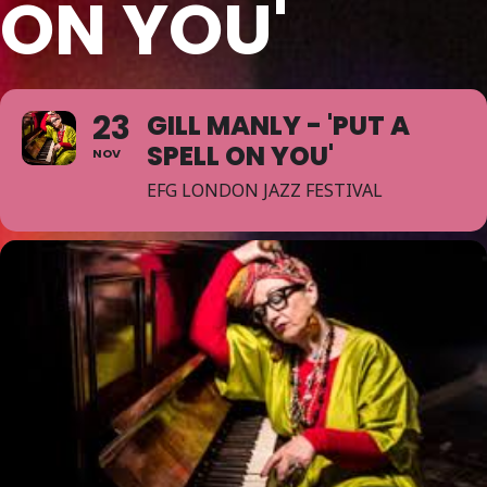
ON YOU'
23
GILL MANLY - 'PUT A
SPELL ON YOU'
NOV
EFG LONDON JAZZ FESTIVAL