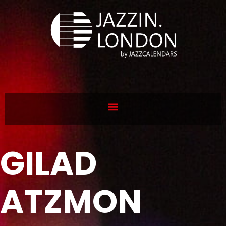
GILAD
ATZMON