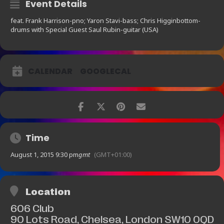
Event Details
feat. Frank Harrison-pno; Yaron Stavi-bass; Chris Higginbottom-
drums with Special Guest Saul Rubin-guitar (USA)
CALENDAR
GOOGLECAL
Time
August 1, 2015 9:30 pm
gmt
(GMT+01:00)
Location
606 Club
90 Lots Road, Chelsea, London SW10 0QD