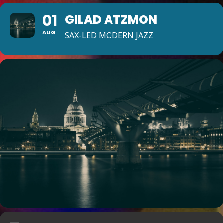
01
GILAD ATZMON
AUG
SAX-LED MODERN JAZZ