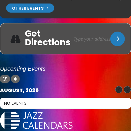
OTHER EVENTS
Get
Directions
Upcoming Events
AUGUST, 2026
NO EVENTS