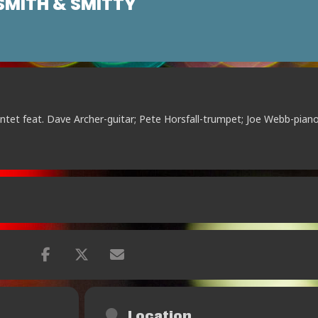
MITH & SMITTY
intet feat. Dave Archer-guitar; Pete Horsfall-trumpet; Joe Webb-piano
Location