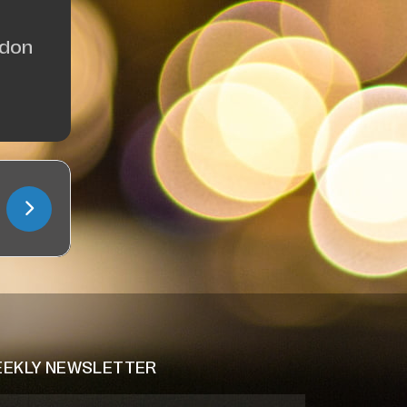
ndon
EKLY NEWSLETTER