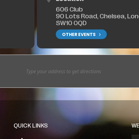
606 Club
90 Lots Road, Chelsea, Lo
SW10 0QD
OTHER EVENTS
QUICK LINKS
WE