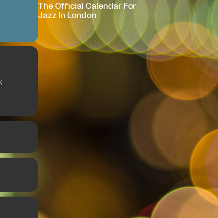
The Official Calendar For
Jazz In London
;