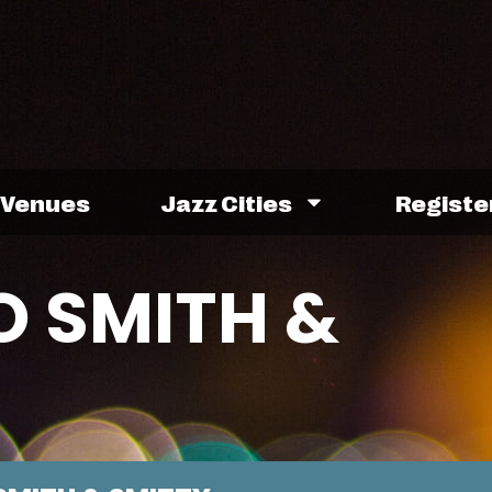
Venues
Jazz Cities
Registe
 SMITH &