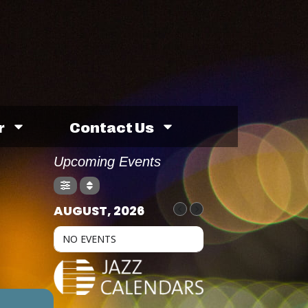
r
Contact Us
Upcoming Events
AUGUST, 2026
NO EVENTS