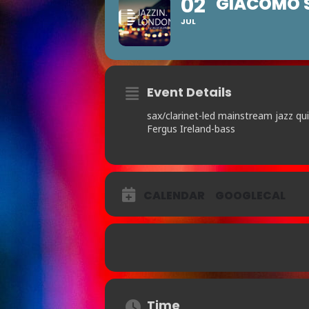
02
GIACOMO S
JUL
Event Details
sax/clarinet-led mainstream jazz qu
Fergus Ireland-bass
CALENDAR
GOOGLECAL
Time