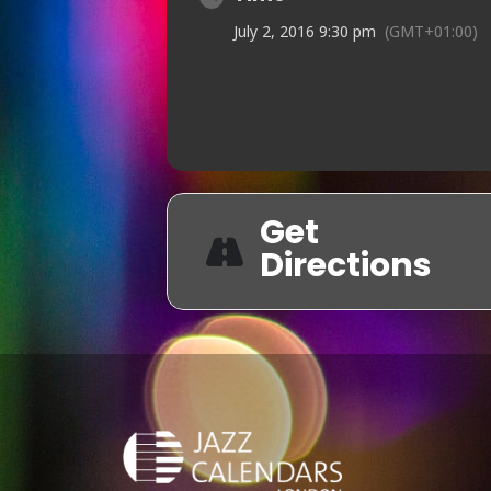
July 2, 2016 9:30 pm
(GMT+01:00)
Get
Directions