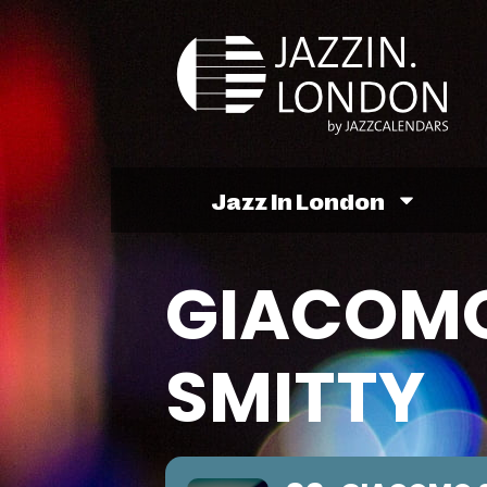
Jazz In London
GIACOMO
SMITTY