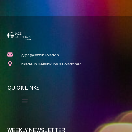
gigs@jazzin.london
made in Helsinki by a Londoner
QUICK LINKS
Event Manager
Your Profile
About Jazz Calendars
WEEKLY NEWSLETTER