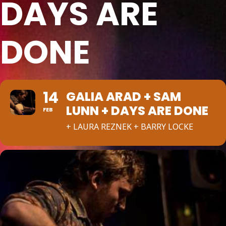
DAYS ARE
DONE
14
GALIA ARAD + SAM
LUNN + DAYS ARE DONE
FEB
+ LAURA REZNEK + BARRY LOCKE