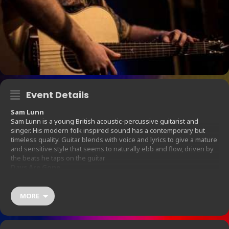
Event Details
Sam Lunn
Sam Lunn is a young British acoustic-percussive guitarist and
singer. His modern folk inspired sound has a contemporary but
timeless quality. Guitar blends with voice and lyrics to give a mature
and sensitive style that seems to naturally ebb and flow, driven by
the beats he taps on the guitar
Days Are Gone
Days Are Done are Emmy & Adam, an acoustic American Folk Blues
duo from Kingston-Upon –Thames. Since forming in September
2015 they have gigged extensively and recorded their debut EP live
MORE
in front of a sold-out audience at Hands Coffee co in their
hometown. The EP is due for release in 2 volumes in Jan and Feb
2016. For a taster of their live sound you can check out a live video