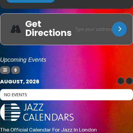
Get
Directions
Upcoming Events
AUGUST, 2026
NO EVENTS
The Official Calendar For Jazz In London