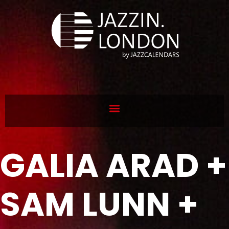
GALIA ARAD +
SAM LUNN +