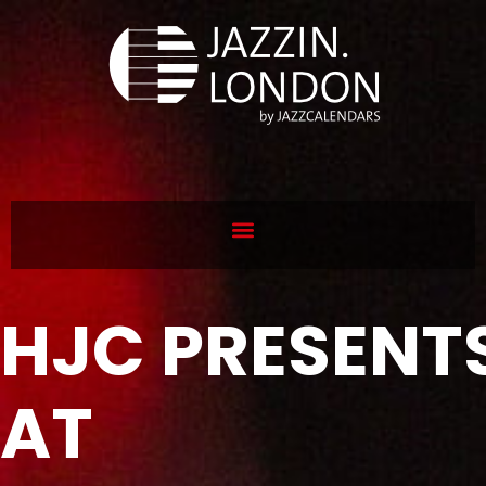
HJC PRESENT
AT