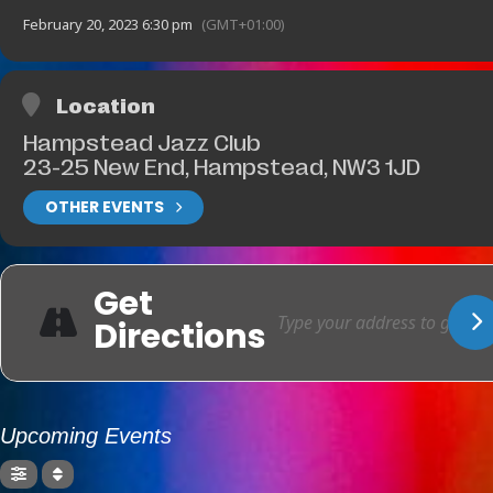
February 20, 2023 6:30 pm
(GMT+01:00)
Location
Hampstead Jazz Club
23-25 New End, Hampstead, NW3 1JD
OTHER EVENTS
Get
Directions
Upcoming Events