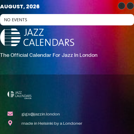
AUGUST, 2026
NO EVENTS
The Official Calendar For Jazz In London
gigs@jazzin.london
made in Helsinki by a Londoner