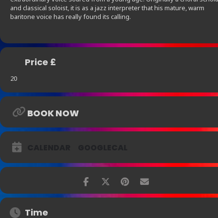
and classical soloist, it is as a jazz interpreter that his mature, warm
baritone voice has really found its calling.
Price £
20
BOOK NOW
CALENDAR
GOOGLECAL
Time