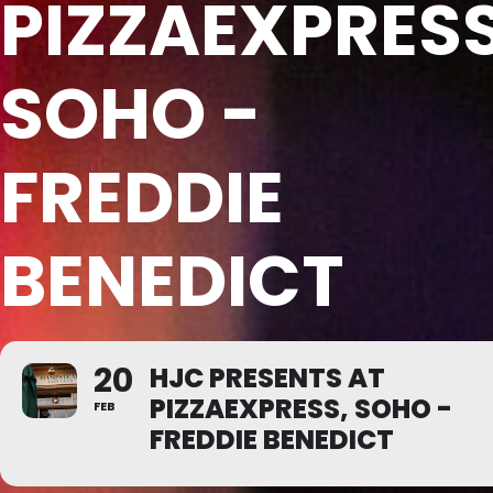
PIZZAEXPRESS
SOHO -
FREDDIE
BENEDICT
20
HJC PRESENTS AT
PIZZAEXPRESS, SOHO -
FEB
FREDDIE BENEDICT