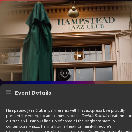
Event Details
Hampstead Jazz Club in partnership with PizzaExpress Live proudly
present the young up and coming vocalist
Freddie Benedict
featuring hi
quintet, an illustrious line-up of some of the brightest stars in
contemporary jazz. Hailing from a theatrical family, Freddie’s
extraordinary voice soared from a young age. Originally a choral schola