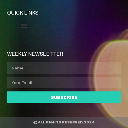
QUICK LINKS
Event Manager
Your Profile
About Jazz Calendars
WEEKLY NEWSLETTER
SUBSCRIBE
© ALL RIGHTS RESERVED 2024