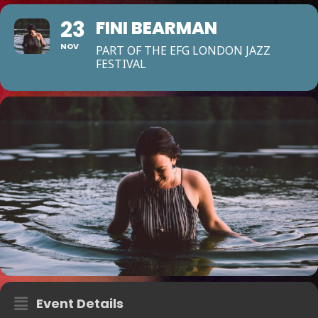
23
FINI BEARMAN
NOV
PART OF THE EFG LONDON JAZZ
FESTIVAL
Event Details