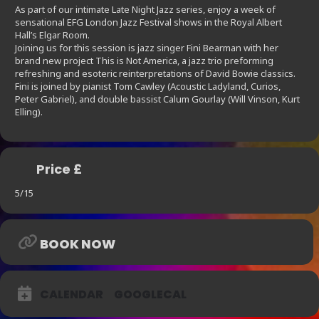
As part of our intimate Late Night Jazz series, enjoy a week of
sensational EFG London Jazz Festival shows in the Royal Albert
Hall’s Elgar Room.
Joining us for this session is jazz singer Fini Bearman with her
brand new project This is Not America, a jazz trio preforming
refreshing and esoteric reinterpretations of David Bowie classics.
Fini is joined by pianist Tom Cawley (Acoustic Ladyland, Curios,
Peter Gabriel), and double bassist Calum Gourlay (Will Vinson, Kurt
Elling).
Price £
5/15
BOOK NOW
CALENDAR
GOOGLECAL