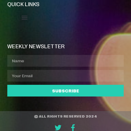
QUICK LINKS
Event Manager
Your Profile
About Jazz Calendars
WEEKLY NEWSLETTER
SUBSCRIBE
© ALL RIGHTS RESERVED 2024