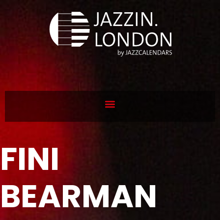
FINI
BEARMAN