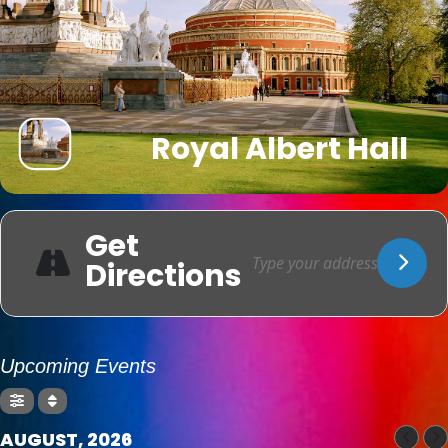
Royal Albert Hall
Get
Directions
Upcoming Events
AUGUST, 2026