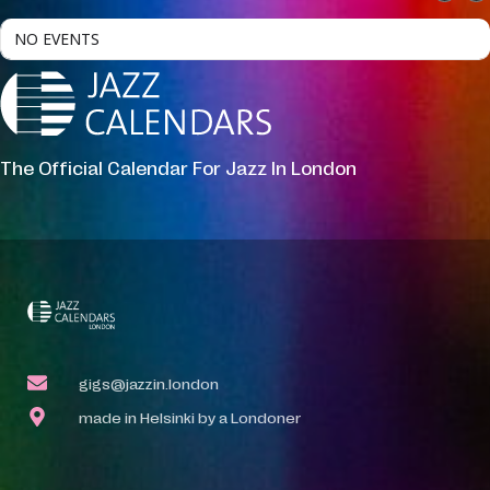
NO EVENTS
The Official Calendar For Jazz In London
gigs@jazzin.london
made in Helsinki by a Londoner