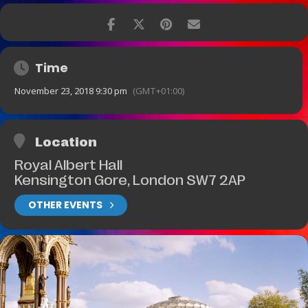
Time
November 23, 2018 9:30 pm
(GMT+01:00)
Location
Royal Albert Hall
Kensington Gore, London SW7 2AP
OTHER EVENTS