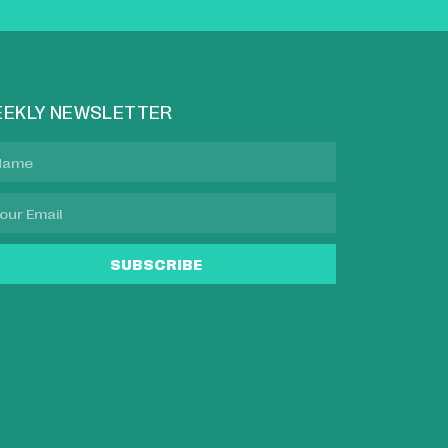
EKLY NEWSLETTER
SUBSCRIBE