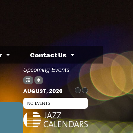
r
Contact Us
Upcoming Events
AUGUST, 2026
NO EVENTS