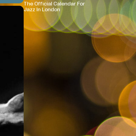
The Official Calendar For
Jazz In London