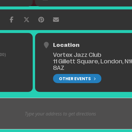
Location
Vortex Jazz Club
00)
11 Gillett Square, London, N1
8AZ
OTHER EVENTS