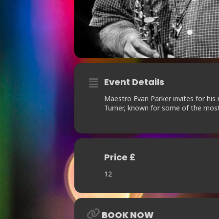
Event Details
Maestro Evan Parker invites for hi
Turner, known for some of the most 
Price £
12
BOOK NOW