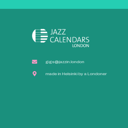
gigs@jazzin.london
made in Helsinki by a Londoner