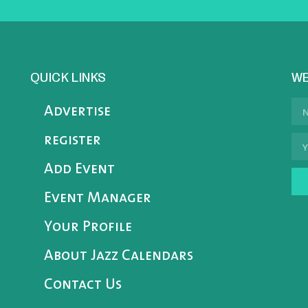
QUICK LINKS
WE
Advertise
register
Add Event
Event Manager
Your Profile
About Jazz Calendars
Contact Us