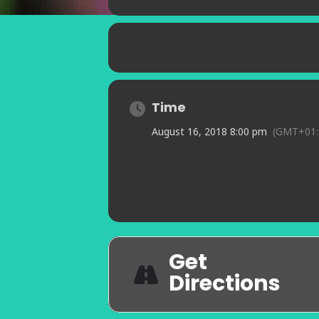
Time
August 16, 2018 8:00 pm
(GMT+01:
Get
Directions