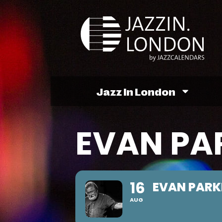
Jazz In London
EVAN PA
16
EVAN PARK
AUG