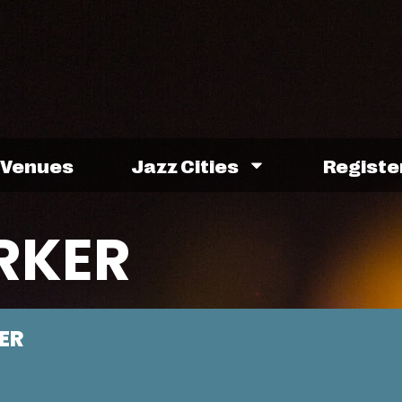
Venues
Jazz Cities
Registe
RKER
ER