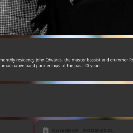
s monthly residency John Edwards, the master bassist and drummer R
imaginative band partnerships of the past 40 years.
CALENDAR
GOOGLECAL