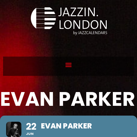
EVAN PARKER
22
EVAN PARKER
JUN