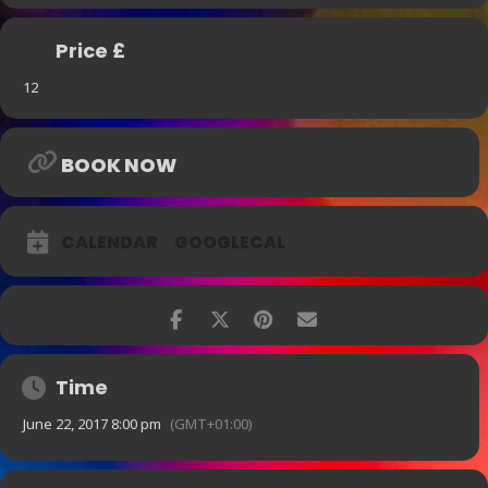
Price £
12
BOOK NOW
CALENDAR
GOOGLECAL
Time
June 22, 2017 8:00 pm
(GMT+01:00)