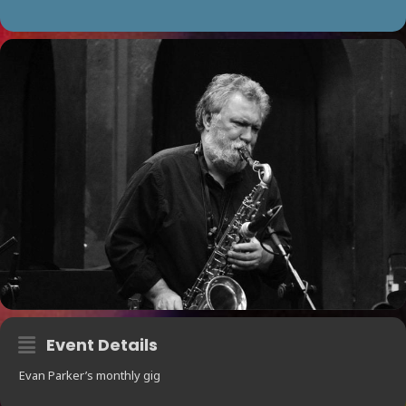
Event Details
Evan Parker’s monthly gig