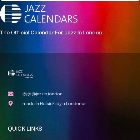
The Official Calendar For Jazz In London
gigs@jazzin.london
made in Helsinki by a Londoner
QUICK LINKS