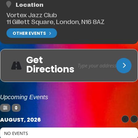
Location
Vortex Jazz Club
11 Gillett Square, London, N16 8AZ
OTHER EVENTS
Get
Directions
Upcoming Events
AUGUST, 2026
NO EVENTS