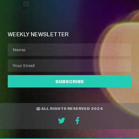
Event Manager
Your Profile
About Jazz Calendars
WEEKLY NEWSLETTER
SUBSCRIBE
© ALL RIGHTS RESERVED 2024