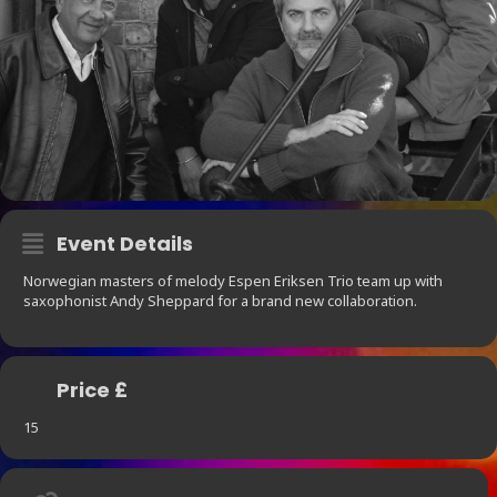
Event Details
Norwegian masters of melody Espen Eriksen Trio team up with
saxophonist Andy Sheppard for a brand new collaboration.
Price £
15