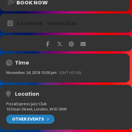
BOOK NOW
CALENDAR
GOOGLECAL
Time
November 24, 2018 10:00 pm
(GMT+01:00)
Location
PizzaExpress Jazz Club
10 Dean Street, London, W1D 3RW
OTHER EVENTS