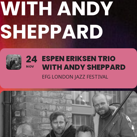
WITH ANDY
SHEPPARD
24
ESPEN ERIKSEN TRIO
WITH ANDY SHEPPARD
NOV
EFG LONDON JAZZ FESTIVAL