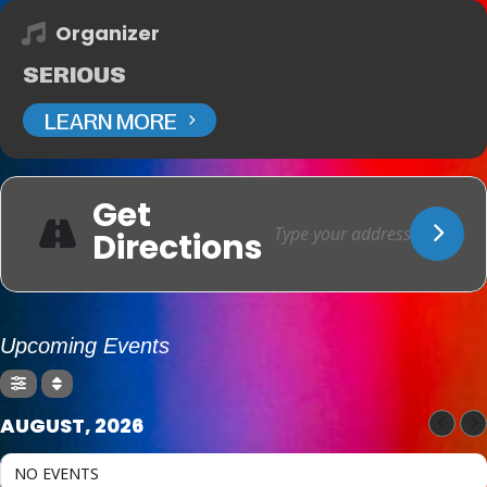
Organizer
SERIOUS
LEARN MORE
Get
Directions
Upcoming Events
AUGUST, 2026
NO EVENTS