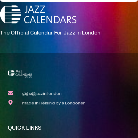
The Official Calendar For Jazz In London
gigs@jazzin.london
made in Helsinki by a Londoner
QUICK LINKS