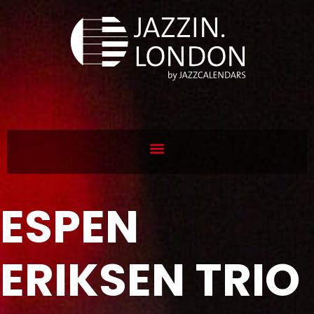
ESPEN
ERIKSEN TRIO