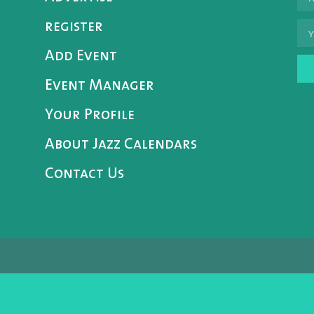
register
Add Event
Event Manager
Your Profile
About Jazz Calendars
Contact Us