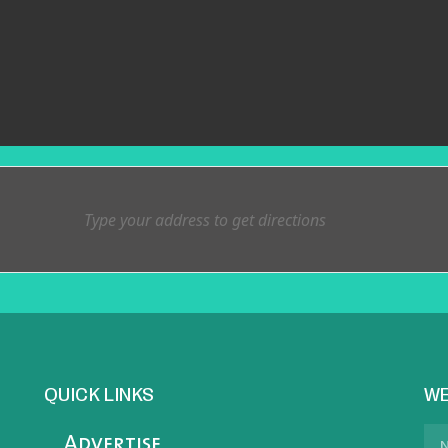
QUICK LINKS
WE
Advertise