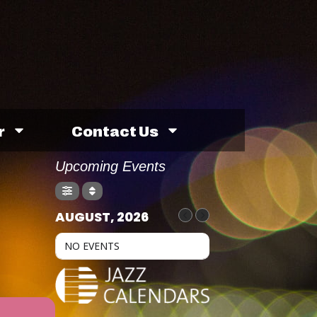
r
Contact Us
Upcoming Events
AUGUST, 2026
NO EVENTS