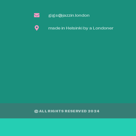
gigs@jazzin.london
made in Helsinki by a Londoner
© ALL RIGHTS RESERVED 2024