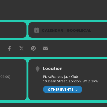
CALENDAR
GOOGLECAL
Location
01:00)
PizzaExpress Jazz Club
10 Dean Street, London, W1D 3RW
OTHER EVENTS