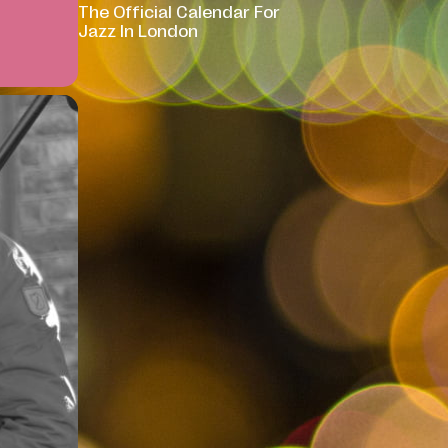
The Official Calendar For
Jazz In London