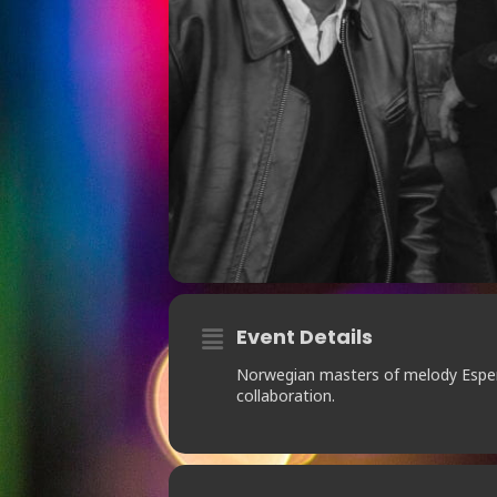
Event Details
Norwegian masters of melody Espen
collaboration.