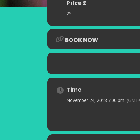
Price £
25
BOOK NOW
Time
November 24, 2018 7:00 pm
(GMT+