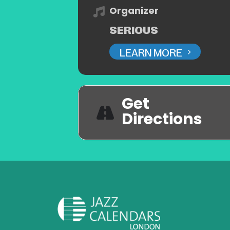
Organizer
SERIOUS
LEARN MORE
Get
Directions