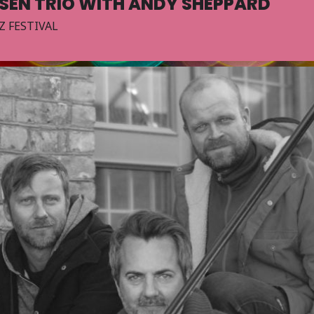
KSEN TRIO WITH ANDY SHEPPARD
Z FESTIVAL