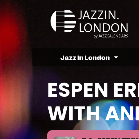
Jazz In London
ESPEN ER
WITH AN