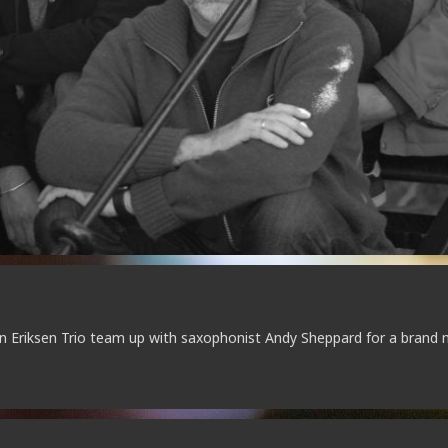
 Eriksen Trio team up with saxophonist Andy Sheppard for a brand