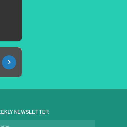
EKLY NEWSLETTER