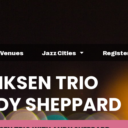
Venues
Jazz Cities
Registe
IKSEN TRIO
DY SHEPPARD