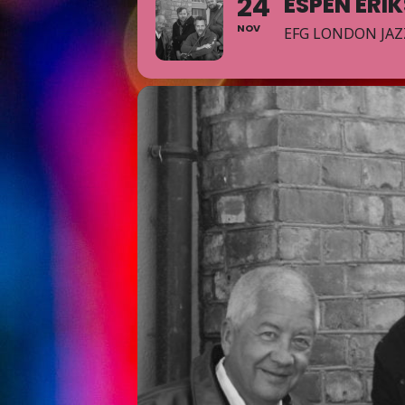
24
ESPEN ERI
NOV
EFG LONDON JAZ