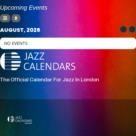
Upcoming Events
AUGUST, 2026
NO EVENTS
The Official Calendar For Jazz In London