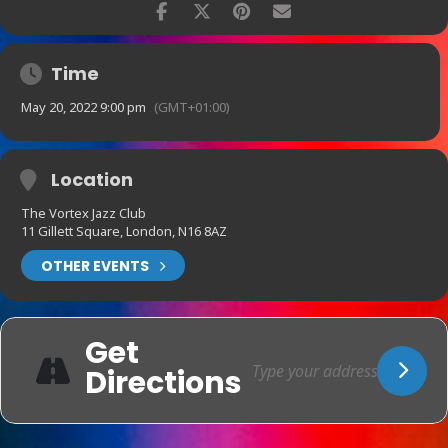
Time
May 20, 2022 9:00 pm
(GMT+01:00)
Location
The Vortex Jazz Club
11 Gillett Square, London, N16 8AZ
OTHER EVENTS
Get
Directions