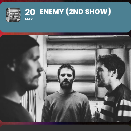
20
ENEMY (2ND SHOW)
MAY