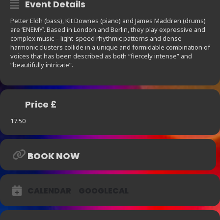
Event Details
Petter Eldh (bass), Kit Downes (piano) and James Maddren (drums)
are ‘ENEMY’. Based in London and Berlin, they play expressive and
complex music – light-speed rhythmic patterns and dense
harmonic clusters collide in a unique and formidable combination of
voices that has been described as both “fiercely intense” and
“beautifully intricate”.
Price £
17.50
BOOK NOW
CALENDAR
GOOGLECAL