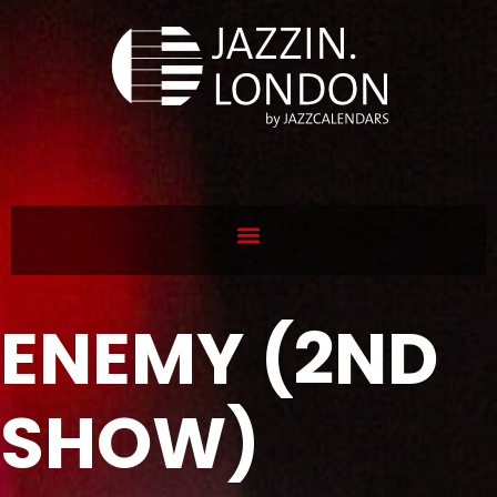
ENEMY (2ND
SHOW)